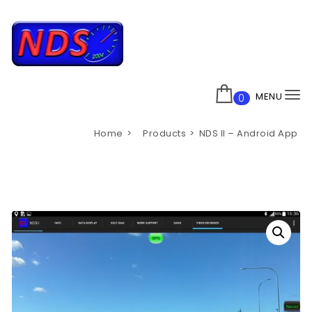
Skip to content
Nisscan
MENU
0
To
na
Home
Products
NDS II – Android App