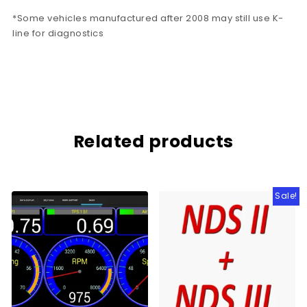
*Some vehicles manufactured after 2008 may still use K-
line for diagnostics
Related products
Sale!