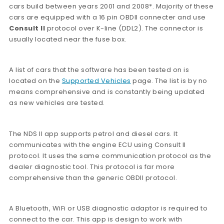
cars build between years 2001 and 2008*. Majority of these
cars are equipped with a 16 pin OBDII connecter and use
Consult II
protocol over K-line (DDL2). The connector is
usually located near the fuse box.
A list of cars that the software has been tested on is
located on the
Supported Vehicles
page. The list is by no
means comprehensive and is constantly being updated
as new vehicles are tested.
The NDS II app supports petrol and diesel cars. It
communicates with the engine ECU using Consult II
protocol. It uses the same communication protocol as the
dealer diagnostic tool. This protocol is far more
comprehensive than the generic OBDII protocol.
A Bluetooth, WiFi or USB diagnostic adaptor is required to
connect to the car. This app is design to work with