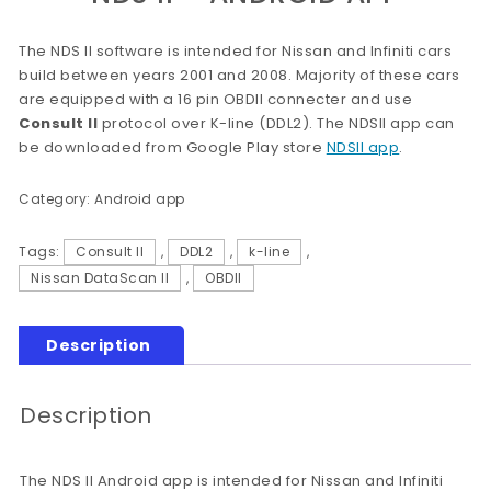
The NDS II software is intended for Nissan and Infiniti cars
build between years 2001 and 2008. Majority of these cars
are equipped with a 16 pin OBDII connecter and use
Consult II
protocol over K-line (DDL2). The NDSII app can
be downloaded from Google Play store
NDSII app
.
Category:
Android app
Tags:
Consult II
,
DDL2
,
k-line
,
Nissan DataScan II
,
OBDII
Description
Description
The NDS II Android app is intended for Nissan and Infiniti