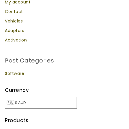
My account
Contact
Vehicles
Adaptors
Activation
Post Categories
Software
Currency
Products