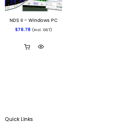
NDS II – Windows PC
$
76.78
(incl. GST)
Quick Links