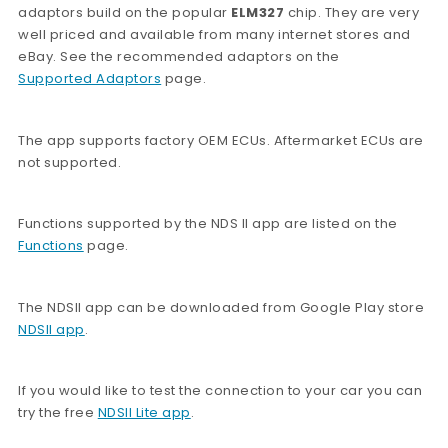
adaptors build on the popular
ELM327
chip. They are very
well priced and available from many internet stores and
eBay. See the recommended adaptors on the
Supported Adaptors
page.
The app supports factory OEM ECUs. Aftermarket ECUs are
not supported.
Functions supported by the NDS II app are listed on the
Functions
page.
The NDSII app can be downloaded from Google Play store
NDSII app
.
If you would like to test the connection to your car you can
try the free
NDSII Lite app
.