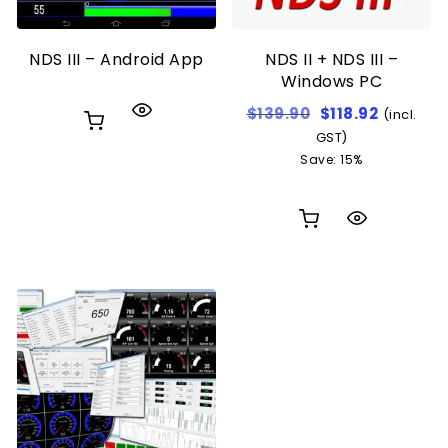
NDS III – Android App
NDS II + NDS III –
Windows PC
Original price w
Current p
$
139.90
$
118.92
(incl.
GST)
Save: 15%