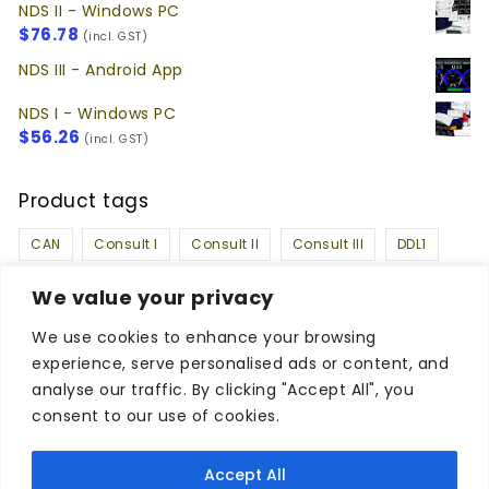
NDS II - Windows PC
$
76.78
(incl. GST)
NDS III - Android App
NDS I - Windows PC
$
56.26
(incl. GST)
Product tags
CAN
Consult I
Consult II
Consult III
DDL1
DDL2
k-line
Nissan DataScan I
We value your privacy
Nissan DataScan II
Nissan DataScan III
OBDII
We use cookies to enhance your browsing
experience, serve personalised ads or content, and
Social Media
analyse our traffic. By clicking "Accept All", you
consent to our use of cookies.
Facebook
Twitter
Instagram
Accept All