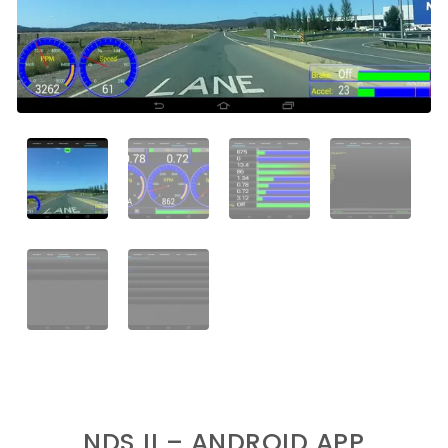
NDS II – ANDROID APP