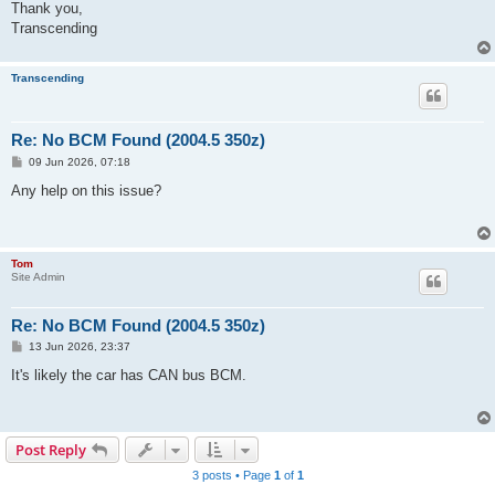
Thank you,
Transcending
Transcending
Re: No BCM Found (2004.5 350z)
P
09 Jun 2026, 07:18
o
s
Any help on this issue?
t
Tom
Site Admin
Re: No BCM Found (2004.5 350z)
P
13 Jun 2026, 23:37
o
s
It's likely the car has CAN bus BCM.
t
Post Reply
3 posts • Page
1
of
1