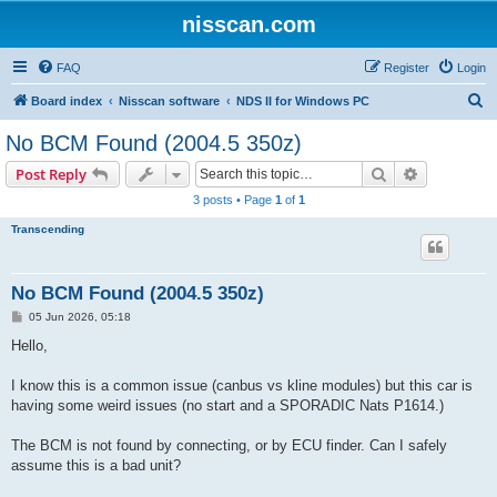
nisscan.com
FAQ
Register
Login
S
Board index
Nisscan software
NDS II for Windows PC
e
No BCM Found (2004.5 350z)
a
Search
Advanced s
Post Reply
r
3 posts • Page
1
of
1
c
Transcending
h
No BCM Found (2004.5 350z)
P
05 Jun 2026, 05:18
o
s
Hello,
t
I know this is a common issue (canbus vs kline modules) but this car is
having some weird issues (no start and a SPORADIC Nats P1614.)
The BCM is not found by connecting, or by ECU finder. Can I safely
assume this is a bad unit?