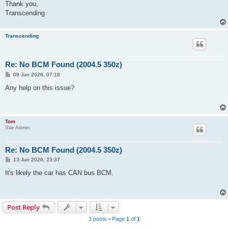
Thank you,
Transcending
Transcending
Re: No BCM Found (2004.5 350z)
P
09 Jun 2026, 07:18
o
s
Any help on this issue?
t
Tom
Site Admin
Re: No BCM Found (2004.5 350z)
P
13 Jun 2026, 23:37
o
s
It's likely the car has CAN bus BCM.
t
Post Reply
3 posts • Page
1
of
1