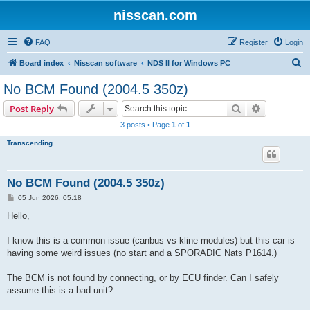
nisscan.com
FAQ
Register
Login
S
Board index
Nisscan software
NDS II for Windows PC
e
No BCM Found (2004.5 350z)
a
Search
Advanced s
Post Reply
r
3 posts • Page
1
of
1
c
Transcending
h
No BCM Found (2004.5 350z)
P
05 Jun 2026, 05:18
o
s
Hello,
t
I know this is a common issue (canbus vs kline modules) but this car is
having some weird issues (no start and a SPORADIC Nats P1614.)
The BCM is not found by connecting, or by ECU finder. Can I safely
assume this is a bad unit?