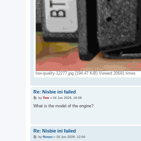
low-quality-12277.jpg (194.47 KiB) Viewed 20691 times
Re: Nisbie ini failed
P
by
Tom
»
04 Jun 2026, 16:08
o
s
What is the model of the engine?
t
Re: Nisbie ini failed
P
by
Ronan
»
16 Jun 2026, 12:04
o