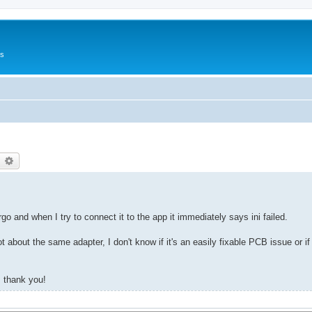
Us
earch
Advanced search
o and when I try to connect it to the app it immediately says ini failed.
t about the same adapter, I don't know if it's an easily fixable PCB issue or if 
, thank you!