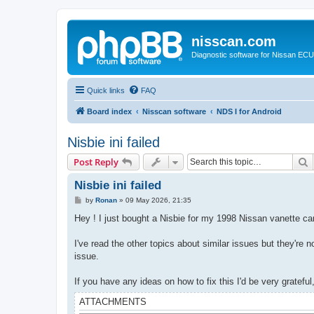
nisscan.com
Diagnostic software for Nissan EC
Quick links
FAQ
Board index
Nisscan software
NDS I for Android
Nisbie ini failed
S
Post Reply
Nisbie ini failed
P
by
Ronan
»
09 May 2026, 21:35
o
s
Hey ! I just bought a Nisbie for my 1998 Nissan vanette carg
t
I've read the other topics about similar issues but they're no
issue.
If you have any ideas on how to fix this I'd be very grateful
ATTACHMENTS