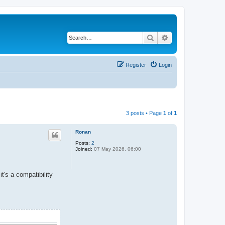
Search
Advanced search
Register
Login
3 posts • Page
1
of
1
Ronan
Posts:
2
Joined:
07 May 2026, 06:00
it's a compatibility