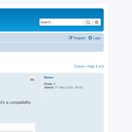
Search
Advanced search
Register
Login
3 posts • Page
1
of
1
Ronan
Posts:
2
Joined:
07 May 2026, 06:00
it's a compatibility