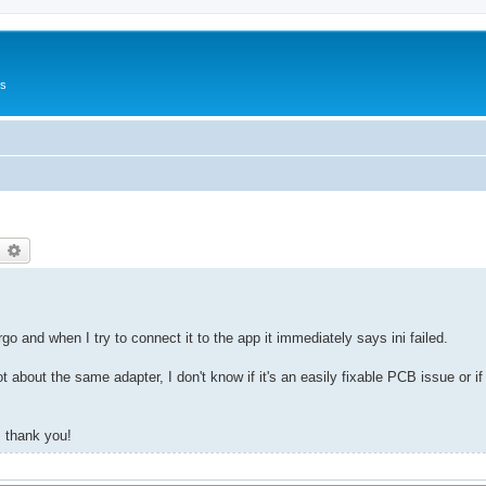
Us
earch
Advanced search
o and when I try to connect it to the app it immediately says ini failed.
t about the same adapter, I don't know if it's an easily fixable PCB issue or if 
, thank you!