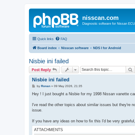
nisscan.com
Diagnostic software for Nissan EC
Quick links
FAQ
Board index
Nisscan software
NDS I for Android
Nisbie ini failed
S
Post Reply
Nisbie ini failed
P
by
Ronan
»
09 May 2026, 21:35
o
s
Hey ! I just bought a Nisbie for my 1998 Nissan vanette carg
t
I've read the other topics about similar issues but they're no
issue.
If you have any ideas on how to fix this I'd be very grateful
ATTACHMENTS