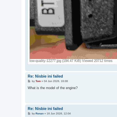
low-quality-12277.jpg (194.47 KiB) Viewed 20712 times
Re: Nisbie ini failed
P
by
Tom
»
04 Jun 2026, 16:08
o
s
What is the model of the engine?
t
Re: Nisbie ini failed
P
by
Ronan
»
16 Jun 2026, 12:04
o