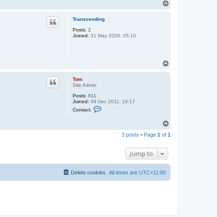
T
o
p
Transcending
Posts:
2
Joined:
31 May 2026, 05:10
T
o
p
Tom
Site Admin
Posts:
611
Joined:
09 Dec 2011, 19:17
C
Contact:
o
n
T
t
o
a
3 posts • Page
1
of
1
c
p
t
T
Jump to
o
m
Delete cookies
All times are
UTC+11:00