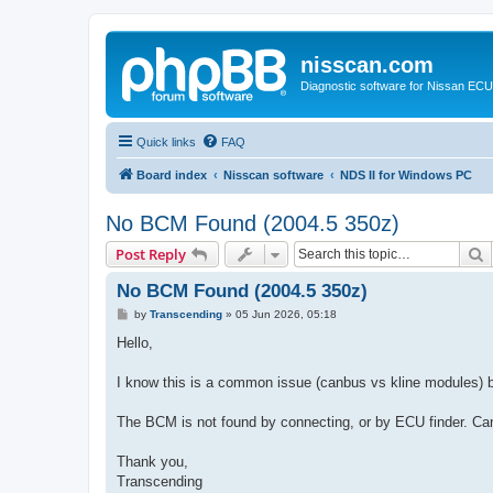
nisscan.com
Diagnostic software for Nissan EC
Quick links
FAQ
Board index
Nisscan software
NDS II for Windows PC
No BCM Found (2004.5 350z)
S
Post Reply
No BCM Found (2004.5 350z)
P
by
Transcending
»
05 Jun 2026, 05:18
o
s
Hello,
t
I know this is a common issue (canbus vs kline modules) 
The BCM is not found by connecting, or by ECU finder. Can
Thank you,
Transcending