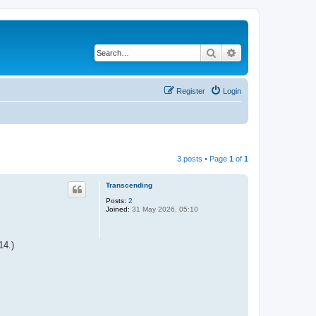
Search
Advanced search
Register
Login
3 posts • Page
1
of
1
Transcending
Posts:
2
Joined:
31 May 2026, 05:10
14.)