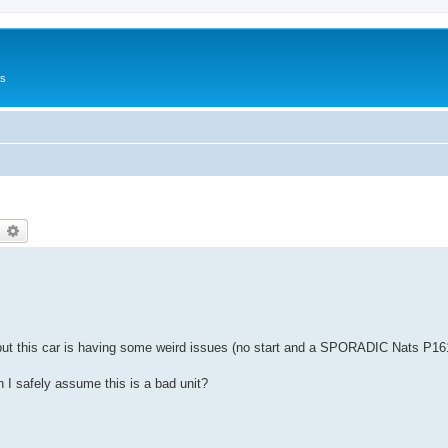
Us
earch
Advanced search
but this car is having some weird issues (no start and a SPORADIC Nats P16
 I safely assume this is a bad unit?