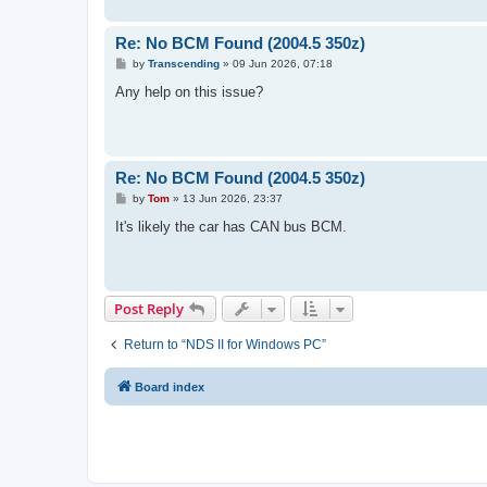
Re: No BCM Found (2004.5 350z)
P
by
Transcending
»
09 Jun 2026, 07:18
o
s
Any help on this issue?
t
Re: No BCM Found (2004.5 350z)
P
by
Tom
»
13 Jun 2026, 23:37
o
s
It's likely the car has CAN bus BCM.
t
Post Reply
Return to “NDS II for Windows PC”
Board index