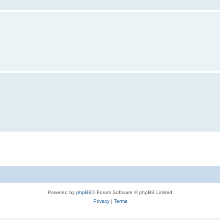
Powered by
phpBB
® Forum Software © phpBB Limited
Privacy
|
Terms