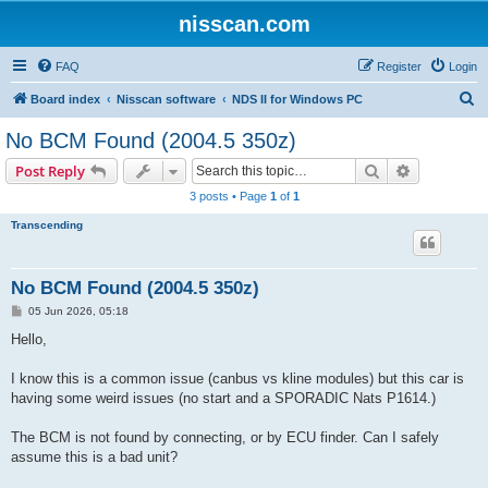
nisscan.com
FAQ
Register
Login
S
Board index
Nisscan software
NDS II for Windows PC
e
No BCM Found (2004.5 350z)
a
Search
Advanced s
Post Reply
r
3 posts • Page
1
of
1
c
Transcending
h
No BCM Found (2004.5 350z)
P
05 Jun 2026, 05:18
o
s
Hello,
t
I know this is a common issue (canbus vs kline modules) but this car is
having some weird issues (no start and a SPORADIC Nats P1614.)
The BCM is not found by connecting, or by ECU finder. Can I safely
assume this is a bad unit?