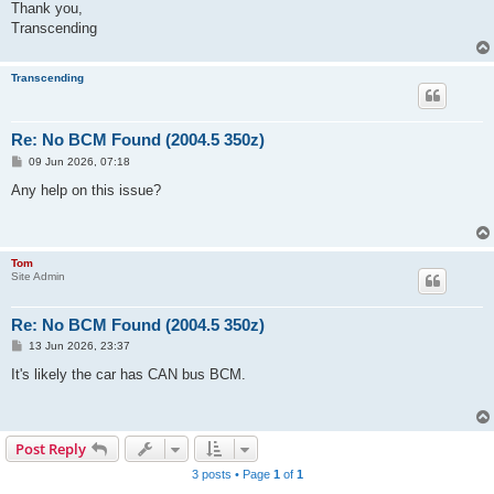
Thank you,
Transcending
Transcending
Re: No BCM Found (2004.5 350z)
P
09 Jun 2026, 07:18
o
s
Any help on this issue?
t
Tom
Site Admin
Re: No BCM Found (2004.5 350z)
P
13 Jun 2026, 23:37
o
s
It's likely the car has CAN bus BCM.
t
Post Reply
3 posts • Page
1
of
1