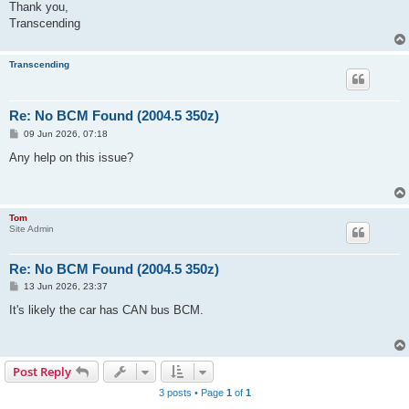
Thank you,
Transcending
Transcending
Re: No BCM Found (2004.5 350z)
P
09 Jun 2026, 07:18
o
s
Any help on this issue?
t
Tom
Site Admin
Re: No BCM Found (2004.5 350z)
P
13 Jun 2026, 23:37
o
s
It's likely the car has CAN bus BCM.
t
Post Reply
3 posts • Page
1
of
1