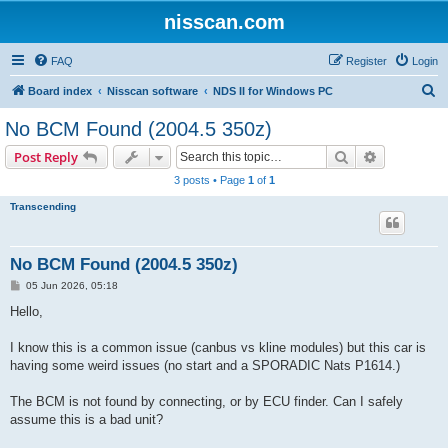
nisscan.com
FAQ
Register
Login
S
Board index
Nisscan software
NDS II for Windows PC
e
No BCM Found (2004.5 350z)
a
Search
Advanced s
Post Reply
r
3 posts • Page
1
of
1
c
Transcending
h
No BCM Found (2004.5 350z)
P
05 Jun 2026, 05:18
o
s
Hello,
t
I know this is a common issue (canbus vs kline modules) but this car is
having some weird issues (no start and a SPORADIC Nats P1614.)
The BCM is not found by connecting, or by ECU finder. Can I safely
assume this is a bad unit?