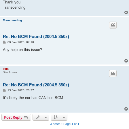
Thank you,
Transcending
Transcending
Re: No BCM Found (2004.5 350z)
P
09 Jun 2026, 07:18
o
s
Any help on this issue?
t
Tom
Site Admin
Re: No BCM Found (2004.5 350z)
P
13 Jun 2026, 23:37
o
s
It's likely the car has CAN bus BCM.
t
Post Reply
3 posts • Page
1
of
1