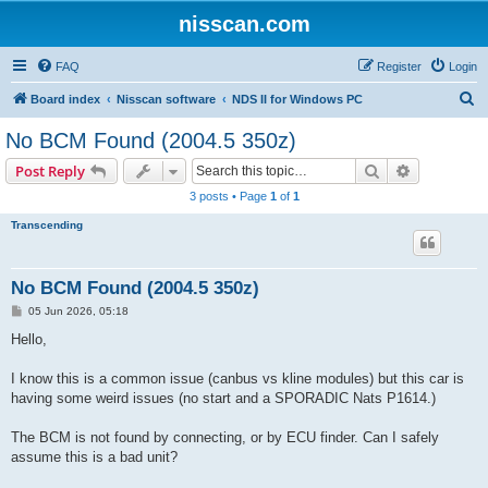
nisscan.com
FAQ
Register
Login
S
Board index
Nisscan software
NDS II for Windows PC
e
No BCM Found (2004.5 350z)
a
Search
Advanced s
Post Reply
r
3 posts • Page
1
of
1
c
Transcending
h
No BCM Found (2004.5 350z)
P
05 Jun 2026, 05:18
o
s
Hello,
t
I know this is a common issue (canbus vs kline modules) but this car is
having some weird issues (no start and a SPORADIC Nats P1614.)
The BCM is not found by connecting, or by ECU finder. Can I safely
assume this is a bad unit?