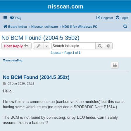
nisscan.com
FAQ
Register
Login
S
Board index
Nisscan software
NDS II for Windows PC
e
No BCM Found (2004.5 350z)
a
Search
Advanced s
Post Reply
r
3 posts • Page
1
of
1
c
Transcending
h
No BCM Found (2004.5 350z)
P
05 Jun 2026, 05:18
o
s
Hello,
t
I know this is a common issue (canbus vs kline modules) but this car is
having some weird issues (no start and a SPORADIC Nats P1614.)
The BCM is not found by connecting, or by ECU finder. Can I safely
assume this is a bad unit?