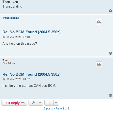
Thank you,
Transcending
Transcending
Re: No BCM Found (2004.5 350z)
P
09 Jun 2026, 07:18
o
s
Any help on this issue?
t
Tom
Site Admin
Re: No BCM Found (2004.5 350z)
P
13 Jun 2026, 23:37
o
s
It's likely the car has CAN bus BCM.
t
Post Reply
3 posts • Page
1
of
1