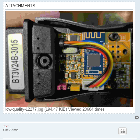
ATTACHMENTS
low-quality-12277.jpg (194.47 KiB) Viewed 20684 times
Tom
Site Admin