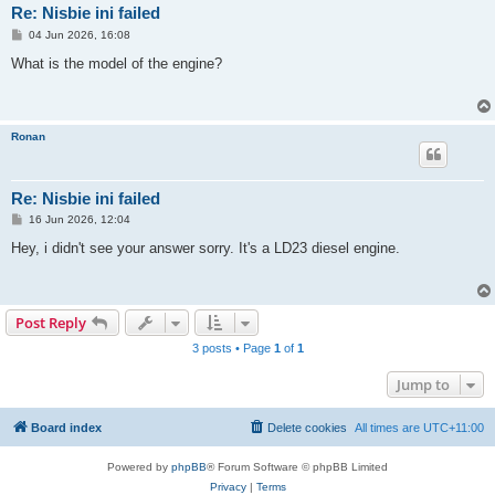
Re: Nisbie ini failed
P
04 Jun 2026, 16:08
o
s
What is the model of the engine?
t
Ronan
Re: Nisbie ini failed
P
16 Jun 2026, 12:04
o
s
Hey, i didn't see your answer sorry. It's a LD23 diesel engine.
t
Post Reply
3 posts • Page
1
of
1
Jump to
Board index
Delete cookies
All times are
UTC+11:00
Powered by
phpBB
® Forum Software © phpBB Limited
Privacy
|
Terms