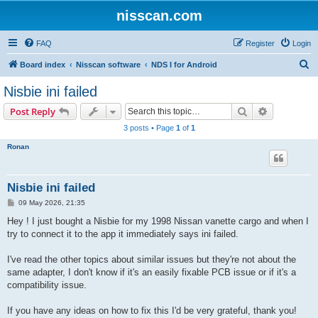
nisscan.com
FAQ
Register
Login
S
Board index
Nisscan software
NDS I for Android
e
Nisbie ini failed
a
Search
Advanced s
Post Reply
r
3 posts • Page
1
of
1
c
Ronan
h
Nisbie ini failed
P
09 May 2026, 21:35
o
s
Hey ! I just bought a Nisbie for my 1998 Nissan vanette cargo and when I
t
try to connect it to the app it immediately says ini failed.
I've read the other topics about similar issues but they're not about the
same adapter, I don't know if it's an easily fixable PCB issue or if it's a
compatibility issue.
If you have any ideas on how to fix this I'd be very grateful, thank you!