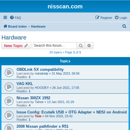
nisscan.com
FAQ
Register
Login
S
Board index
Hardware
e
Hardware
a
Search
Advanced search
New Topic
r
20 topics • Page
1
of
1
c
Topics
h
OBDLink SX compatibility
Last post by
nokiahelp
«
31 May 2023, 06:56
Replies:
2
VAG KKL
Last post by
HOODEY
«
26 Jun 2021, 17:05
Replies:
1
Nissan 300ZX 1992
Last post by
Tahoe
«
13 Jan 2021, 01:29
Replies:
4
Issue Config: Ecutalk USB + OTG Adapter + NDSI on Android
Last post by
Tom
«
04 Nov 2020, 23:42
Replies:
1
2008 Nissan pathfinder s R51