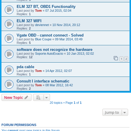
ELM 327 BT, OBD1 Functionality
Last post by
Tom
«
07 Jul 2015, 02:04
Replies:
1
ELM 327 WIFI
Last post by
deviennet
«
10 Nov 2014, 20:12
Replies:
2
Vgate OBD - cannot connect - Solved
Last post by
Blue Coupe
«
09 Mar 2014, 03:49
Replies:
5
software does not recognize the hardware
Last post by
Soporte AutoExacto
«
10 Jan 2013, 02:02
Replies:
12
1
2
pda cable
Last post by
Tom
«
14 Apr 2012, 02:07
Replies:
1
Consult I interface schematic
Last post by
Tom
«
08 Mar 2012, 16:42
Replies:
2
New Topic
20 topics • Page
1
of
1
Jump to
FORUM PERMISSIONS
You
cannot
post new topics in this forum