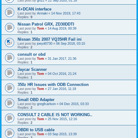
Last post by
gn22
«
22 Sep 2020, 01:18
K+DCAN interface
Last post by
Armaki
«
14 Nov 2019, 17:43
Replies:
9
Nissan Patrol GRX, ZD30DDTI
Last post by
Tom
«
14 Aug 2019, 00:39
Replies:
1
Nissan 350z 2007 VQ35HR Fail ini
Last post by
joeyd0730
«
06 Sep 2018, 03:10
Replies:
2
consult or obd
Last post by
Tom
«
31 Jan 2017, 21:36
Replies:
1
Jaycar Scanner
Last post by
Tom
«
04 Oct 2016, 21:24
Replies:
1
350z HR Issues with ODB Connection
Last post by
Tom
«
27 Jan 2016, 11:18
Replies:
1
Small OBD Adapter
Last post by
gregfcarlson
«
04 Dec 2015, 03:33
Replies:
2
CONSULT 2 CABLE IS NOT WORKING..
Last post by
Tom
«
25 Nov 2015, 12:16
Replies:
2
OBDII to USB cable
Last post by
Tom
«
03 Sep 2015, 13:39
Replies:
3