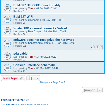
ELM 327 BT, OBD1 Functionality
Last post by
Tom
«
07 Jul 2015, 02:04
Replies:
1
ELM 327 WIFI
Last post by
deviennet
«
10 Nov 2014, 20:12
Replies:
2
Vgate OBD - cannot connect - Solved
Last post by
Blue Coupe
«
09 Mar 2014, 03:49
Replies:
5
software does not recognize the hardware
Last post by
Soporte AutoExacto
«
10 Jan 2013, 02:02
Replies:
12
1
2
pda cable
Last post by
Tom
«
14 Apr 2012, 02:07
Replies:
1
Consult I interface schematic
Last post by
Tom
«
08 Mar 2012, 16:42
Replies:
2
New Topic
20 topics • Page
1
of
1
Jump to
FORUM PERMISSIONS
You
cannot
post new topics in this forum