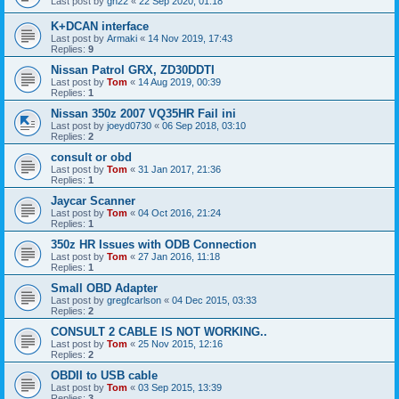
Last post by
gn22
«
22 Sep 2020, 01:18
K+DCAN interface
Last post by
Armaki
«
14 Nov 2019, 17:43
Replies:
9
Nissan Patrol GRX, ZD30DDTI
Last post by
Tom
«
14 Aug 2019, 00:39
Replies:
1
Nissan 350z 2007 VQ35HR Fail ini
Last post by
joeyd0730
«
06 Sep 2018, 03:10
Replies:
2
consult or obd
Last post by
Tom
«
31 Jan 2017, 21:36
Replies:
1
Jaycar Scanner
Last post by
Tom
«
04 Oct 2016, 21:24
Replies:
1
350z HR Issues with ODB Connection
Last post by
Tom
«
27 Jan 2016, 11:18
Replies:
1
Small OBD Adapter
Last post by
gregfcarlson
«
04 Dec 2015, 03:33
Replies:
2
CONSULT 2 CABLE IS NOT WORKING..
Last post by
Tom
«
25 Nov 2015, 12:16
Replies:
2
OBDII to USB cable
Last post by
Tom
«
03 Sep 2015, 13:39
Replies:
3