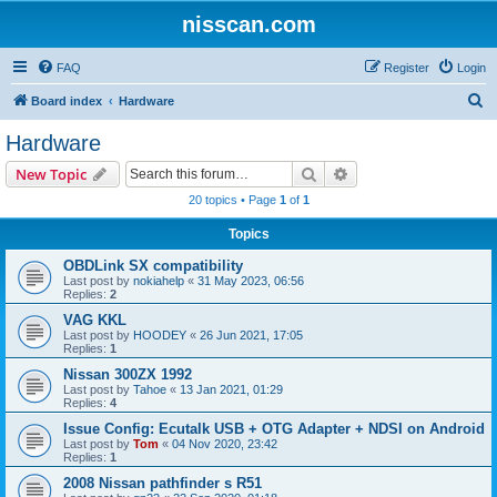
nisscan.com
FAQ
Register
Login
S
Board index
Hardware
e
Hardware
a
Search
Advanced search
New Topic
r
20 topics • Page
1
of
1
c
Topics
h
OBDLink SX compatibility
Last post by
nokiahelp
«
31 May 2023, 06:56
Replies:
2
VAG KKL
Last post by
HOODEY
«
26 Jun 2021, 17:05
Replies:
1
Nissan 300ZX 1992
Last post by
Tahoe
«
13 Jan 2021, 01:29
Replies:
4
Issue Config: Ecutalk USB + OTG Adapter + NDSI on Android
Last post by
Tom
«
04 Nov 2020, 23:42
Replies:
1
2008 Nissan pathfinder s R51