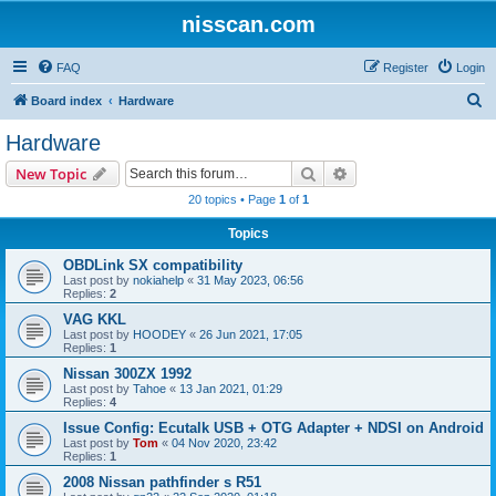
nisscan.com
FAQ
Register
Login
S
Board index
Hardware
e
Hardware
a
Search
Advanced search
New Topic
r
20 topics • Page
1
of
1
c
Topics
h
OBDLink SX compatibility
Last post by
nokiahelp
«
31 May 2023, 06:56
Replies:
2
VAG KKL
Last post by
HOODEY
«
26 Jun 2021, 17:05
Replies:
1
Nissan 300ZX 1992
Last post by
Tahoe
«
13 Jan 2021, 01:29
Replies:
4
Issue Config: Ecutalk USB + OTG Adapter + NDSI on Android
Last post by
Tom
«
04 Nov 2020, 23:42
Replies:
1
2008 Nissan pathfinder s R51