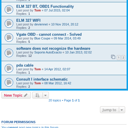
ELM 327 BT, OBD1 Functionality
Last post by
Tom
«
07 Jul 2015, 02:04
Replies:
1
ELM 327 WIFI
Last post by
deviennet
«
10 Nov 2014, 20:12
Replies:
2
Vgate OBD - cannot connect - Solved
Last post by
Blue Coupe
«
09 Mar 2014, 03:49
Replies:
5
software does not recognize the hardware
Last post by
Soporte AutoExacto
«
10 Jan 2013, 02:02
Replies:
12
1
2
pda cable
Last post by
Tom
«
14 Apr 2012, 02:07
Replies:
1
Consult I interface schematic
Last post by
Tom
«
08 Mar 2012, 16:42
Replies:
2
New Topic
20 topics • Page
1
of
1
Jump to
FORUM PERMISSIONS
You
cannot
post new topics in this forum