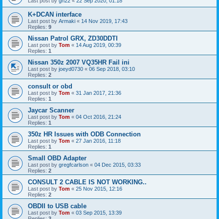
Last post by
gn22
«
22 Sep 2020, 01:18
K+DCAN interface
Last post by
Armaki
«
14 Nov 2019, 17:43
Replies:
9
Nissan Patrol GRX, ZD30DDTI
Last post by
Tom
«
14 Aug 2019, 00:39
Replies:
1
Nissan 350z 2007 VQ35HR Fail ini
Last post by
joeyd0730
«
06 Sep 2018, 03:10
Replies:
2
consult or obd
Last post by
Tom
«
31 Jan 2017, 21:36
Replies:
1
Jaycar Scanner
Last post by
Tom
«
04 Oct 2016, 21:24
Replies:
1
350z HR Issues with ODB Connection
Last post by
Tom
«
27 Jan 2016, 11:18
Replies:
1
Small OBD Adapter
Last post by
gregfcarlson
«
04 Dec 2015, 03:33
Replies:
2
CONSULT 2 CABLE IS NOT WORKING..
Last post by
Tom
«
25 Nov 2015, 12:16
Replies:
2
OBDII to USB cable
Last post by
Tom
«
03 Sep 2015, 13:39
Replies:
3