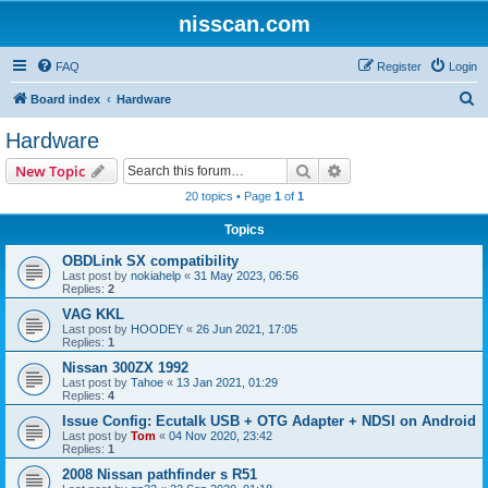
nisscan.com
FAQ
Register
Login
S
Board index
Hardware
e
Hardware
a
Search
Advanced search
New Topic
r
20 topics • Page
1
of
1
c
Topics
h
OBDLink SX compatibility
Last post by
nokiahelp
«
31 May 2023, 06:56
Replies:
2
VAG KKL
Last post by
HOODEY
«
26 Jun 2021, 17:05
Replies:
1
Nissan 300ZX 1992
Last post by
Tahoe
«
13 Jan 2021, 01:29
Replies:
4
Issue Config: Ecutalk USB + OTG Adapter + NDSI on Android
Last post by
Tom
«
04 Nov 2020, 23:42
Replies:
1
2008 Nissan pathfinder s R51