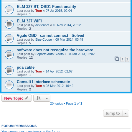
ELM 327 BT, OBD1 Functionality
Last post by
Tom
«
07 Jul 2015, 02:04
Replies:
1
ELM 327 WIFI
Last post by
deviennet
«
10 Nov 2014, 20:12
Replies:
2
Vgate OBD - cannot connect - Solved
Last post by
Blue Coupe
«
09 Mar 2014, 03:49
Replies:
5
software does not recognize the hardware
Last post by
Soporte AutoExacto
«
10 Jan 2013, 02:02
Replies:
12
1
2
pda cable
Last post by
Tom
«
14 Apr 2012, 02:07
Replies:
1
Consult I interface schematic
Last post by
Tom
«
08 Mar 2012, 16:42
Replies:
2
New Topic
20 topics • Page
1
of
1
Jump to
FORUM PERMISSIONS
You
cannot
post new topics in this forum