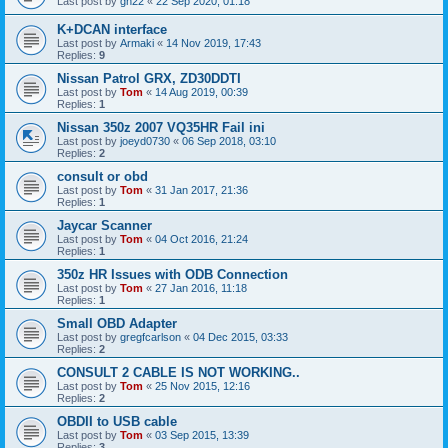
Last post by
gn22
«
22 Sep 2020, 01:18
K+DCAN interface
Last post by
Armaki
«
14 Nov 2019, 17:43
Replies:
9
Nissan Patrol GRX, ZD30DDTI
Last post by
Tom
«
14 Aug 2019, 00:39
Replies:
1
Nissan 350z 2007 VQ35HR Fail ini
Last post by
joeyd0730
«
06 Sep 2018, 03:10
Replies:
2
consult or obd
Last post by
Tom
«
31 Jan 2017, 21:36
Replies:
1
Jaycar Scanner
Last post by
Tom
«
04 Oct 2016, 21:24
Replies:
1
350z HR Issues with ODB Connection
Last post by
Tom
«
27 Jan 2016, 11:18
Replies:
1
Small OBD Adapter
Last post by
gregfcarlson
«
04 Dec 2015, 03:33
Replies:
2
CONSULT 2 CABLE IS NOT WORKING..
Last post by
Tom
«
25 Nov 2015, 12:16
Replies:
2
OBDII to USB cable
Last post by
Tom
«
03 Sep 2015, 13:39
Replies:
3