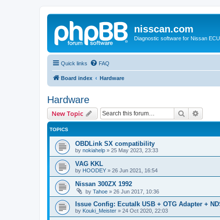
nisscan.com
Diagnostic software for Nissan EC
Quick links
FAQ
Board index
Hardware
Hardware
Search
Advanc
New Topic
TOPICS
OBDLink SX compatibility
by
nokiahelp
»
25 May 2023, 23:33
VAG KKL
by
HOODEY
»
26 Jun 2021, 16:54
Nissan 300ZX 1992
by
Tahoe
»
26 Jun 2017, 10:36
Issue Config: Ecutalk USB + OTG Adapter + ND
by
Kouki_Meister
»
24 Oct 2020, 22:03