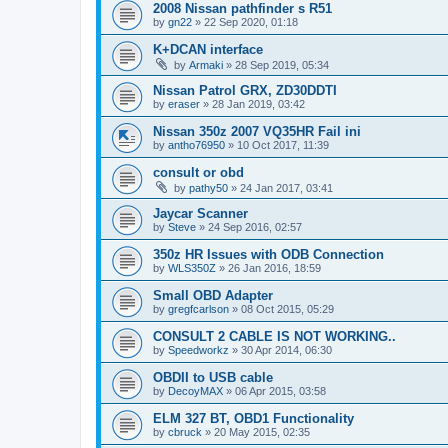
2008 Nissan pathfinder s R51
by
gn22
»
22 Sep 2020, 01:18
K+DCAN interface
by
Armaki
»
28 Sep 2019, 05:34
Nissan Patrol GRX, ZD30DDTI
by
eraser
»
28 Jan 2019, 03:42
Nissan 350z 2007 VQ35HR Fail ini
by
antho76950
»
10 Oct 2017, 11:39
consult or obd
by
pathy50
»
24 Jan 2017, 03:41
Jaycar Scanner
by
Steve
»
24 Sep 2016, 02:57
350z HR Issues with ODB Connection
by
WLS350Z
»
26 Jan 2016, 18:59
Small OBD Adapter
by
gregfcarlson
»
08 Oct 2015, 05:29
CONSULT 2 CABLE IS NOT WORKING..
by
Speedworkz
»
30 Apr 2014, 06:30
OBDII to USB cable
by
DecoyMAX
»
06 Apr 2015, 03:58
ELM 327 BT, OBD1 Functionality
by
cbruck
»
20 May 2015, 02:35