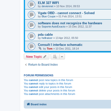
ELM 327 WIFI
by
deviennet
»
10 Nov 2014, 09:53
Vgate OBD - cannot connect - Solved
by
Blue Coupe
»
01 Feb 2014, 13:51
software does not recognize the hardware
by
Soporte AutoExacto
»
15 Dec 2012, 11:37
pda cable
by
hellraiser
»
13 Apr 2012, 05:50
Consult I interface schematic
by
Tom
»
10 Dec 2011, 18:14
New Topic
Return to Board Index
FORUM PERMISSIONS
You
cannot
post new topics in this forum
You
cannot
reply to topics in this forum
You
cannot
edit your posts in this forum
You
cannot
delete your posts in this forum
You
cannot
post attachments in this forum
Board index