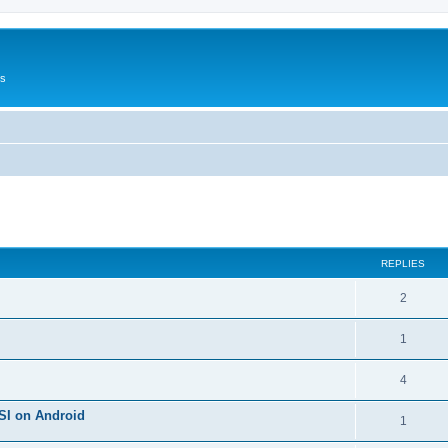
Us
ed search
REPLIES
2
1
4
SI on Android
1