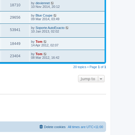
by
deviennet
18710
10 Nov 2014, 20:12
by
Blue Coupe
29656
09 Mar 2014, 03:49
by
Soporte AutoExacto
53941
10 Jan 2013, 02:02
by
Tom
18449
14 Apr 2012, 02:07
by
Tom
23404
08 Mar 2012, 16:42
20 topics • Page
1
of
1
Jump to
Delete cookies
All times are
UTC+11:00