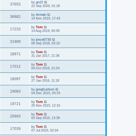
by
gn22
37653
22 Sep 2020, 01:18
by
Armaki
36882
14 Nov 2019, 17:43
by
Tom
17233
14 Aug 2019, 00:39
by
joeyd0730
31908
06 Sep 2018, 03:10
by
Tom
18971
31 Jan 2017, 21:36
by
Tom
17012
04 Oct 2016, 21:24
by
Tom
18097
27 Jan 2016, 11:18
by
gregfcarlson
19083
04 Dec 2015, 03:33
by
Tom
19721
25 Nov 2015, 12:16
by
Tom
20993
03 Sep 2015, 13:39
by
Tom
17039
07 Jul 2015, 02:04