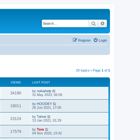
Search
Advanced search
Register
Login
20 topics • Page
1
of
1
VIEWS
LAST POST
by
nokiahelp
34190
31 May 2023, 06:56
by
HOODEY
19011
26 Jun 2021, 17:05
by
Tahoe
23124
13 Jan 2021, 01:29
by
Tom
17579
04 Nov 2020, 23:42