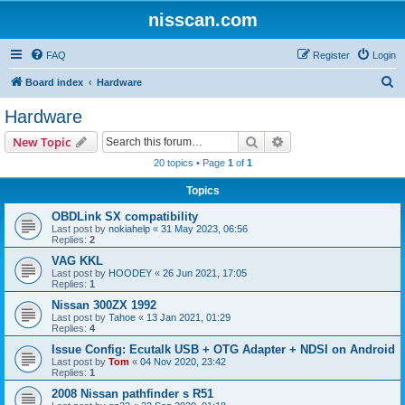
nisscan.com
FAQ
Register
Login
S
Board index
Hardware
e
Hardware
a
Search
Advanced search
New Topic
r
20 topics • Page
1
of
1
c
Topics
h
OBDLink SX compatibility
Last post by
nokiahelp
«
31 May 2023, 06:56
Replies:
2
VAG KKL
Last post by
HOODEY
«
26 Jun 2021, 17:05
Replies:
1
Nissan 300ZX 1992
Last post by
Tahoe
«
13 Jan 2021, 01:29
Replies:
4
Issue Config: Ecutalk USB + OTG Adapter + NDSI on Android
Last post by
Tom
«
04 Nov 2020, 23:42
Replies:
1
2008 Nissan pathfinder s R51