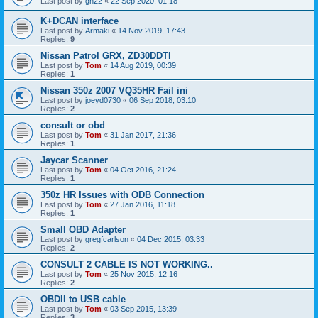
Last post by
gn22
«
22 Sep 2020, 01:18
K+DCAN interface
Last post by
Armaki
«
14 Nov 2019, 17:43
Replies:
9
Nissan Patrol GRX, ZD30DDTI
Last post by
Tom
«
14 Aug 2019, 00:39
Replies:
1
Nissan 350z 2007 VQ35HR Fail ini
Last post by
joeyd0730
«
06 Sep 2018, 03:10
Replies:
2
consult or obd
Last post by
Tom
«
31 Jan 2017, 21:36
Replies:
1
Jaycar Scanner
Last post by
Tom
«
04 Oct 2016, 21:24
Replies:
1
350z HR Issues with ODB Connection
Last post by
Tom
«
27 Jan 2016, 11:18
Replies:
1
Small OBD Adapter
Last post by
gregfcarlson
«
04 Dec 2015, 03:33
Replies:
2
CONSULT 2 CABLE IS NOT WORKING..
Last post by
Tom
«
25 Nov 2015, 12:16
Replies:
2
OBDII to USB cable
Last post by
Tom
«
03 Sep 2015, 13:39
Replies:
3