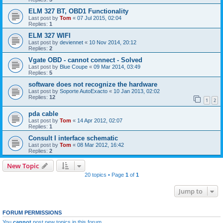
ELM 327 BT, OBD1 Functionality
Last post by
Tom
«
07 Jul 2015, 02:04
Replies:
1
ELM 327 WIFI
Last post by
deviennet
«
10 Nov 2014, 20:12
Replies:
2
Vgate OBD - cannot connect - Solved
Last post by
Blue Coupe
«
09 Mar 2014, 03:49
Replies:
5
software does not recognize the hardware
Last post by
Soporte AutoExacto
«
10 Jan 2013, 02:02
Replies:
12
1
2
pda cable
Last post by
Tom
«
14 Apr 2012, 02:07
Replies:
1
Consult I interface schematic
Last post by
Tom
«
08 Mar 2012, 16:42
Replies:
2
New Topic
20 topics • Page
1
of
1
Jump to
FORUM PERMISSIONS
You
cannot
post new topics in this forum