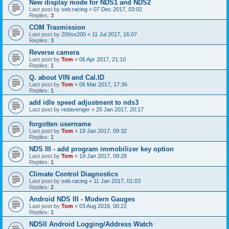
New display mode for NDS1 and NDS2
Last post by
seb.racing
«
07 Dec 2017, 03:02
Replies:
3
COM Trasmission
Last post by
200sx200
«
11 Jul 2017, 16:07
Replies:
3
Reverse camera
Last post by
Tom
«
06 Apr 2017, 21:10
Replies:
1
Q. about VIN and Cal.ID
Last post by
Tom
«
06 Mar 2017, 17:36
Replies:
1
add idle speed adjustment to nds3
Last post by
redavenger
«
25 Jan 2017, 20:17
forgotten username
Last post by
Tom
«
19 Jan 2017, 09:32
Replies:
1
NDS III - add program immobilizer key option
Last post by
Tom
«
19 Jan 2017, 09:28
Replies:
1
Climate Control Diagnostics
Last post by
seb.racing
«
11 Jan 2017, 01:03
Replies:
2
Android NDS III - Modern Gauges
Last post by
Tom
«
03 Aug 2016, 00:22
Replies:
1
NDSII Android Logging/Address Watch