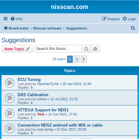
nisscan.com
FAQ
Register
Login
S
Board index
Nisscan software
Suggestions
e
Suggestions
a
Search
Advanced search
New Topic
r
c
1
2
Next
26 topics
h
Topics
ECU Tuning
Last post by
HammerTyme
«
28 Jan 2024, 12:44
Replies:
5
DAS Calibration
Last post by
sonicii
«
12 Jul 2021, 21:32
Replies:
2
ATTESA Support for NDS1
Last post by
Tom
«
14 Jun 2021, 17:02
Replies:
1
Connection NDS2 android with Wifi or cable
Last post by
seb.racing
«
07 Dec 2017, 03:05
Replies:
3