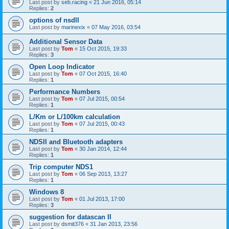
Last post by
seb.racing
«
21 Jun 2016, 05:14
Replies:
2
options of nsdII
Last post by
marinexix
«
07 May 2016, 03:54
Additional Sensor Data
Last post by
Tom
«
15 Oct 2015, 19:33
Replies:
3
Open Loop Indicator
Last post by
Tom
«
07 Oct 2015, 16:40
Replies:
1
Performance Numbers
Last post by
Tom
«
07 Jul 2015, 00:54
Replies:
1
L/Km or L/100km calculation
Last post by
Tom
«
07 Jul 2015, 00:43
Replies:
1
NDSII and Bluetooth adapters
Last post by
Tom
«
30 Jan 2014, 12:44
Replies:
1
Trip computer NDS1
Last post by
Tom
«
06 Sep 2013, 13:27
Replies:
1
Windows 8
Last post by
Tom
«
01 Jul 2013, 17:00
Replies:
3
suggestion for datascan II
Last post by
dsmit376
«
31 Jan 2013, 23:56