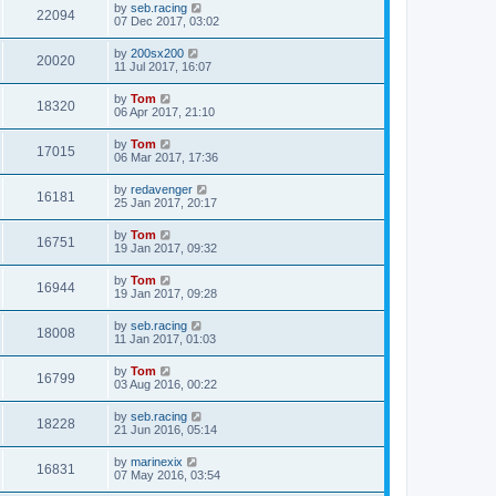
by
seb.racing
22094
07 Dec 2017, 03:02
by
200sx200
20020
11 Jul 2017, 16:07
by
Tom
18320
06 Apr 2017, 21:10
by
Tom
17015
06 Mar 2017, 17:36
by
redavenger
16181
25 Jan 2017, 20:17
by
Tom
16751
19 Jan 2017, 09:32
by
Tom
16944
19 Jan 2017, 09:28
by
seb.racing
18008
11 Jan 2017, 01:03
by
Tom
16799
03 Aug 2016, 00:22
by
seb.racing
18228
21 Jun 2016, 05:14
by
marinexix
16831
07 May 2016, 03:54