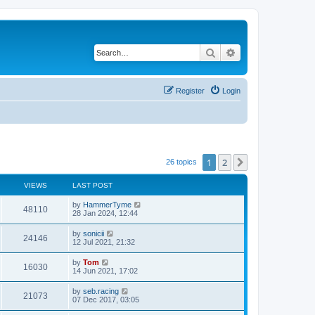
Search
Advanced search
Register
Login
1
2
Next
26 topics
VIEWS
LAST POST
by
HammerTyme
48110
28 Jan 2024, 12:44
by
sonicii
24146
12 Jul 2021, 21:32
by
Tom
16030
14 Jun 2021, 17:02
by
seb.racing
21073
07 Dec 2017, 03:05