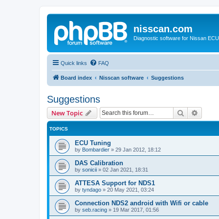
nisscan.com
Diagnostic software for Nissan EC
Quick links
FAQ
Board index
Nisscan software
Suggestions
Suggestions
Search
Advanc
New Topic
TOPICS
ECU Tuning
by
Bombardier
»
29 Jan 2012, 18:12
DAS Calibration
by
sonicii
»
02 Jan 2021, 18:31
ATTESA Support for NDS1
by
tyndago
»
20 May 2021, 03:24
Connection NDS2 android with Wifi or cable
by
seb.racing
»
19 Mar 2017, 01:56