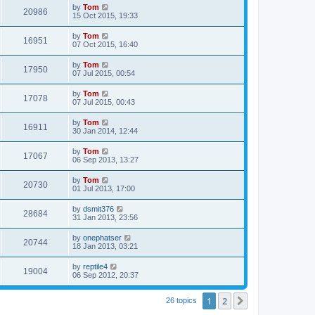
by
Tom
20986
15 Oct 2015, 19:33
by
Tom
16951
07 Oct 2015, 16:40
by
Tom
17950
07 Jul 2015, 00:54
by
Tom
17078
07 Jul 2015, 00:43
by
Tom
16911
30 Jan 2014, 12:44
by
Tom
17067
06 Sep 2013, 13:27
by
Tom
20730
01 Jul 2013, 17:00
by
dsmit376
28684
31 Jan 2013, 23:56
by
onephatser
20744
18 Jan 2013, 03:21
by
reptile4
19004
06 Sep 2012, 20:37
1
2
Next
26 topics