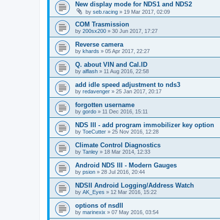
New display mode for NDS1 and NDS2
by
seb.racing
»
19 Mar 2017, 02:09
COM Trasmission
by
200sx200
»
30 Jun 2017, 17:27
Reverse camera
by
khards
»
05 Apr 2017, 22:27
Q. about VIN and Cal.ID
by
alflash
»
11 Aug 2016, 22:58
add idle speed adjustment to nds3
by
redavenger
»
25 Jan 2017, 20:17
forgotten username
by
gordo
»
11 Dec 2016, 15:11
NDS III - add program immobilizer key option
by
ToeCutter
»
25 Nov 2016, 12:28
Climate Control Diagnostics
by
Tanley
»
18 Mar 2014, 12:33
Android NDS III - Modern Gauges
by
psion
»
28 Jul 2016, 20:44
NDSII Android Logging/Address Watch
by
AK_Eyes
»
12 Mar 2016, 15:22
options of nsdII
by
marinexix
»
07 May 2016, 03:54