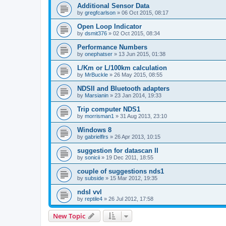
Additional Sensor Data
by
gregfcarlson
»
06 Oct 2015, 08:17
Open Loop Indicator
by
dsmit376
»
02 Oct 2015, 08:34
Performance Numbers
by
onephatser
»
13 Jun 2015, 01:38
L/Km or L/100km calculation
by
MrBuckle
»
26 May 2015, 08:55
NDSII and Bluetooth adapters
by
Marsianin
»
23 Jan 2014, 19:33
Trip computer NDS1
by
morrisman1
»
31 Aug 2013, 23:10
Windows 8
by
gabrielflrs
»
26 Apr 2013, 10:15
suggestion for datascan II
by
sonicii
»
19 Dec 2011, 18:55
couple of suggestions nds1
by
subside
»
15 Mar 2012, 19:35
ndsI vvl
by
reptile4
»
26 Jul 2012, 17:58
New Topic