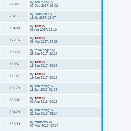
by
seb.racing
22327
07 Dec 2017, 03:02
by
200sx200
20217
11 Jul 2017, 16:07
by
Tom
18485
06 Apr 2017, 21:10
by
Tom
17216
06 Mar 2017, 17:36
by
redavenger
16372
25 Jan 2017, 20:17
by
Tom
16957
19 Jan 2017, 09:32
by
Tom
17127
19 Jan 2017, 09:28
by
seb.racing
18179
11 Jan 2017, 01:03
by
Tom
16982
03 Aug 2016, 00:22
by
seb.racing
18429
21 Jun 2016, 05:14
by
marinexix
16999
07 May 2016, 03:54