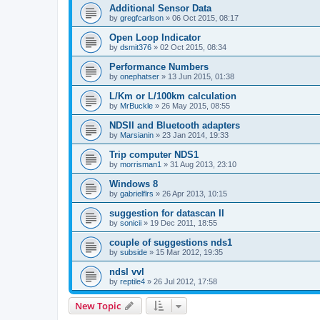
Additional Sensor Data
by
gregfcarlson
»
06 Oct 2015, 08:17
Open Loop Indicator
by
dsmit376
»
02 Oct 2015, 08:34
Performance Numbers
by
onephatser
»
13 Jun 2015, 01:38
L/Km or L/100km calculation
by
MrBuckle
»
26 May 2015, 08:55
NDSII and Bluetooth adapters
by
Marsianin
»
23 Jan 2014, 19:33
Trip computer NDS1
by
morrisman1
»
31 Aug 2013, 23:10
Windows 8
by
gabrielflrs
»
26 Apr 2013, 10:15
suggestion for datascan II
by
sonicii
»
19 Dec 2011, 18:55
couple of suggestions nds1
by
subside
»
15 Mar 2012, 19:35
ndsI vvl
by
reptile4
»
26 Jul 2012, 17:58
New Topic