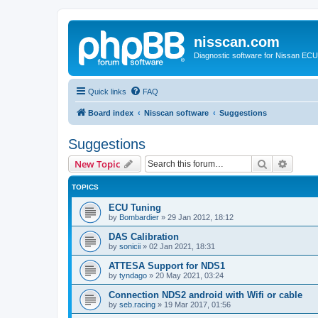
nisscan.com
Diagnostic software for Nissan EC
Quick links
FAQ
Board index
Nisscan software
Suggestions
Suggestions
Search
Advanc
New Topic
TOPICS
ECU Tuning
by
Bombardier
»
29 Jan 2012, 18:12
DAS Calibration
by
sonicii
»
02 Jan 2021, 18:31
ATTESA Support for NDS1
by
tyndago
»
20 May 2021, 03:24
Connection NDS2 android with Wifi or cable
by
seb.racing
»
19 Mar 2017, 01:56