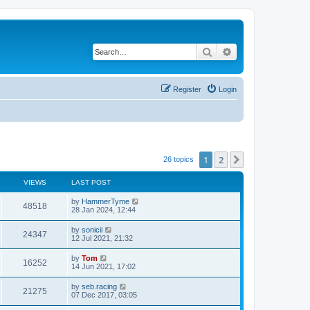
Search
Advanced search
Register
Login
1
2
Next
26 topics
VIEWS
LAST POST
by
HammerTyme
48518
28 Jan 2024, 12:44
by
sonicii
24347
12 Jul 2021, 21:32
by
Tom
16252
14 Jun 2021, 17:02
by
seb.racing
21275
07 Dec 2017, 03:05