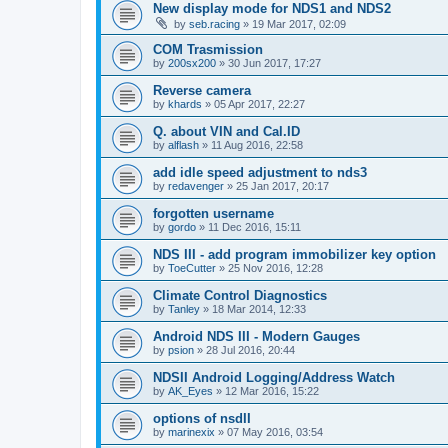
New display mode for NDS1 and NDS2
by
seb.racing
»
19 Mar 2017, 02:09
COM Trasmission
by
200sx200
»
30 Jun 2017, 17:27
Reverse camera
by
khards
»
05 Apr 2017, 22:27
Q. about VIN and Cal.ID
by
alflash
»
11 Aug 2016, 22:58
add idle speed adjustment to nds3
by
redavenger
»
25 Jan 2017, 20:17
forgotten username
by
gordo
»
11 Dec 2016, 15:11
NDS III - add program immobilizer key option
by
ToeCutter
»
25 Nov 2016, 12:28
Climate Control Diagnostics
by
Tanley
»
18 Mar 2014, 12:33
Android NDS III - Modern Gauges
by
psion
»
28 Jul 2016, 20:44
NDSII Android Logging/Address Watch
by
AK_Eyes
»
12 Mar 2016, 15:22
options of nsdII
by
marinexix
»
07 May 2016, 03:54