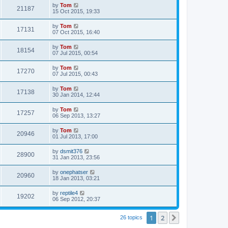
by
Tom
21187
15 Oct 2015, 19:33
by
Tom
17131
07 Oct 2015, 16:40
by
Tom
18154
07 Jul 2015, 00:54
by
Tom
17270
07 Jul 2015, 00:43
by
Tom
17138
30 Jan 2014, 12:44
by
Tom
17257
06 Sep 2013, 13:27
by
Tom
20946
01 Jul 2013, 17:00
by
dsmit376
28900
31 Jan 2013, 23:56
by
onephatser
20960
18 Jan 2013, 03:21
by
reptile4
19202
06 Sep 2012, 20:37
1
2
Next
26 topics