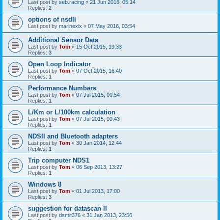
Last post by
seb.racing
«
21 Jun 2016, 05:14
Replies:
2
options of nsdII
Last post by
marinexix
«
07 May 2016, 03:54
Additional Sensor Data
Last post by
Tom
«
15 Oct 2015, 19:33
Replies:
3
Open Loop Indicator
Last post by
Tom
«
07 Oct 2015, 16:40
Replies:
1
Performance Numbers
Last post by
Tom
«
07 Jul 2015, 00:54
Replies:
1
L/Km or L/100km calculation
Last post by
Tom
«
07 Jul 2015, 00:43
Replies:
1
NDSII and Bluetooth adapters
Last post by
Tom
«
30 Jan 2014, 12:44
Replies:
1
Trip computer NDS1
Last post by
Tom
«
06 Sep 2013, 13:27
Replies:
1
Windows 8
Last post by
Tom
«
01 Jul 2013, 17:00
Replies:
3
suggestion for datascan II
Last post by
dsmit376
«
31 Jan 2013, 23:56