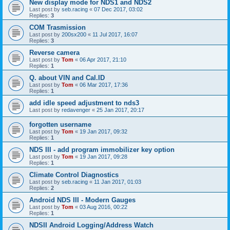
New display mode for NDS1 and NDS2
Last post by
seb.racing
«
07 Dec 2017, 03:02
Replies:
3
COM Trasmission
Last post by
200sx200
«
11 Jul 2017, 16:07
Replies:
3
Reverse camera
Last post by
Tom
«
06 Apr 2017, 21:10
Replies:
1
Q. about VIN and Cal.ID
Last post by
Tom
«
06 Mar 2017, 17:36
Replies:
1
add idle speed adjustment to nds3
Last post by
redavenger
«
25 Jan 2017, 20:17
forgotten username
Last post by
Tom
«
19 Jan 2017, 09:32
Replies:
1
NDS III - add program immobilizer key option
Last post by
Tom
«
19 Jan 2017, 09:28
Replies:
1
Climate Control Diagnostics
Last post by
seb.racing
«
11 Jan 2017, 01:03
Replies:
2
Android NDS III - Modern Gauges
Last post by
Tom
«
03 Aug 2016, 00:22
Replies:
1
NDSII Android Logging/Address Watch