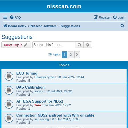
nisscan.com
FAQ
Register
Login
S
Board index
Nisscan software
Suggestions
e
Suggestions
a
Search
Advanced search
New Topic
r
c
1
2
Next
26 topics
h
Topics
ECU Tuning
Last post by
HammerTyme
«
28 Jan 2024, 12:44
Replies:
5
DAS Calibration
Last post by
sonicii
«
12 Jul 2021, 21:32
Replies:
2
ATTESA Support for NDS1
Last post by
Tom
«
14 Jun 2021, 17:02
Replies:
1
Connection NDS2 android with Wifi or cable
Last post by
seb.racing
«
07 Dec 2017, 03:05
Replies:
3