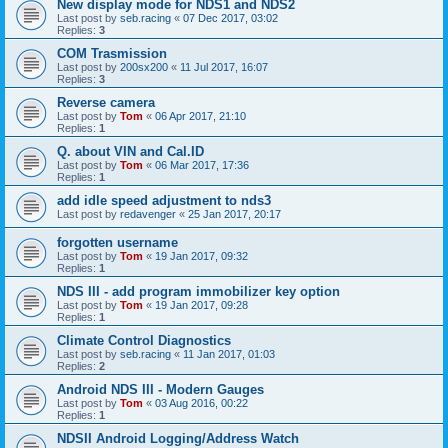
New display mode for NDS1 and NDS2
Last post by
seb.racing
«
07 Dec 2017, 03:02
Replies:
3
COM Trasmission
Last post by
200sx200
«
11 Jul 2017, 16:07
Replies:
3
Reverse camera
Last post by
Tom
«
06 Apr 2017, 21:10
Replies:
1
Q. about VIN and Cal.ID
Last post by
Tom
«
06 Mar 2017, 17:36
Replies:
1
add idle speed adjustment to nds3
Last post by
redavenger
«
25 Jan 2017, 20:17
forgotten username
Last post by
Tom
«
19 Jan 2017, 09:32
Replies:
1
NDS III - add program immobilizer key option
Last post by
Tom
«
19 Jan 2017, 09:28
Replies:
1
Climate Control Diagnostics
Last post by
seb.racing
«
11 Jan 2017, 01:03
Replies:
2
Android NDS III - Modern Gauges
Last post by
Tom
«
03 Aug 2016, 00:22
Replies:
1
NDSII Android Logging/Address Watch