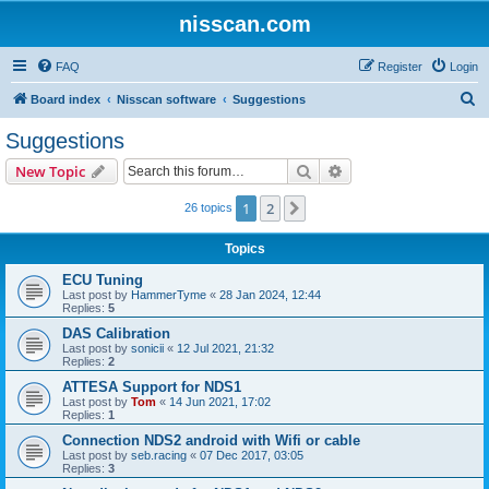
nisscan.com
FAQ
Register
Login
S
Board index
Nisscan software
Suggestions
e
Suggestions
a
Search
Advanced search
New Topic
r
c
1
2
Next
26 topics
h
Topics
ECU Tuning
Last post by
HammerTyme
«
28 Jan 2024, 12:44
Replies:
5
DAS Calibration
Last post by
sonicii
«
12 Jul 2021, 21:32
Replies:
2
ATTESA Support for NDS1
Last post by
Tom
«
14 Jun 2021, 17:02
Replies:
1
Connection NDS2 android with Wifi or cable
Last post by
seb.racing
«
07 Dec 2017, 03:05
Replies:
3