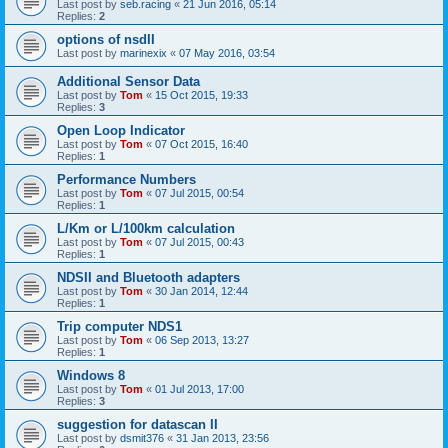
Last post by
seb.racing
«
21 Jun 2016, 05:14
Replies:
2
options of nsdII
Last post by
marinexix
«
07 May 2016, 03:54
Additional Sensor Data
Last post by
Tom
«
15 Oct 2015, 19:33
Replies:
3
Open Loop Indicator
Last post by
Tom
«
07 Oct 2015, 16:40
Replies:
1
Performance Numbers
Last post by
Tom
«
07 Jul 2015, 00:54
Replies:
1
L/Km or L/100km calculation
Last post by
Tom
«
07 Jul 2015, 00:43
Replies:
1
NDSII and Bluetooth adapters
Last post by
Tom
«
30 Jan 2014, 12:44
Replies:
1
Trip computer NDS1
Last post by
Tom
«
06 Sep 2013, 13:27
Replies:
1
Windows 8
Last post by
Tom
«
01 Jul 2013, 17:00
Replies:
3
suggestion for datascan II
Last post by
dsmit376
«
31 Jan 2013, 23:56