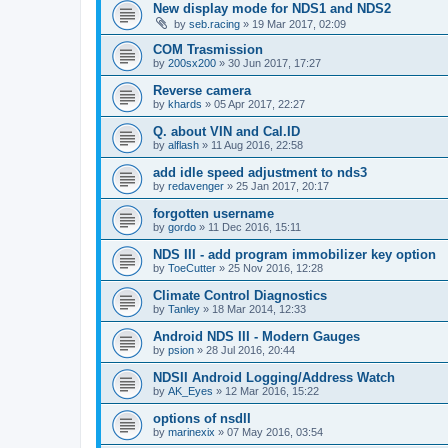
New display mode for NDS1 and NDS2
by
seb.racing
»
19 Mar 2017, 02:09
COM Trasmission
by
200sx200
»
30 Jun 2017, 17:27
Reverse camera
by
khards
»
05 Apr 2017, 22:27
Q. about VIN and Cal.ID
by
alflash
»
11 Aug 2016, 22:58
add idle speed adjustment to nds3
by
redavenger
»
25 Jan 2017, 20:17
forgotten username
by
gordo
»
11 Dec 2016, 15:11
NDS III - add program immobilizer key option
by
ToeCutter
»
25 Nov 2016, 12:28
Climate Control Diagnostics
by
Tanley
»
18 Mar 2014, 12:33
Android NDS III - Modern Gauges
by
psion
»
28 Jul 2016, 20:44
NDSII Android Logging/Address Watch
by
AK_Eyes
»
12 Mar 2016, 15:22
options of nsdII
by
marinexix
»
07 May 2016, 03:54