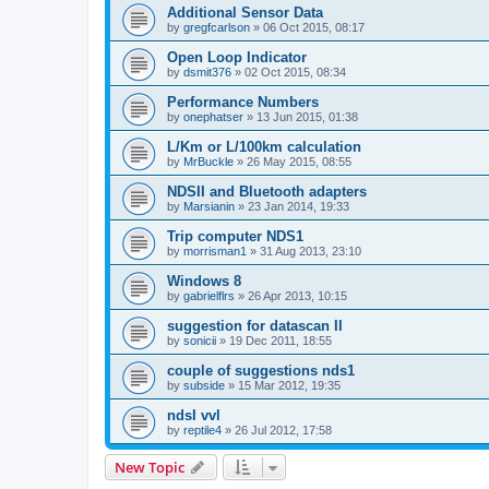
Additional Sensor Data
by
gregfcarlson
»
06 Oct 2015, 08:17
Open Loop Indicator
by
dsmit376
»
02 Oct 2015, 08:34
Performance Numbers
by
onephatser
»
13 Jun 2015, 01:38
L/Km or L/100km calculation
by
MrBuckle
»
26 May 2015, 08:55
NDSII and Bluetooth adapters
by
Marsianin
»
23 Jan 2014, 19:33
Trip computer NDS1
by
morrisman1
»
31 Aug 2013, 23:10
Windows 8
by
gabrielflrs
»
26 Apr 2013, 10:15
suggestion for datascan II
by
sonicii
»
19 Dec 2011, 18:55
couple of suggestions nds1
by
subside
»
15 Mar 2012, 19:35
ndsI vvl
by
reptile4
»
26 Jul 2012, 17:58
New Topic