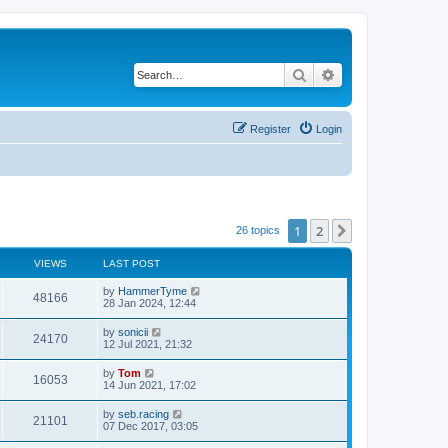
Search
Advanced search
Register
Login
1
2
Next
26 topics
VIEWS
LAST POST
by
HammerTyme
48166
28 Jan 2024, 12:44
by
sonicii
24170
12 Jul 2021, 21:32
by
Tom
16053
14 Jun 2021, 17:02
by
seb.racing
21101
07 Dec 2017, 03:05