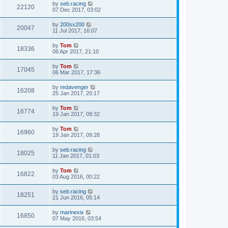
by
seb.racing
22120
07 Dec 2017, 03:02
by
200sx200
20047
11 Jul 2017, 16:07
by
Tom
18336
06 Apr 2017, 21:10
by
Tom
17045
06 Mar 2017, 17:36
by
redavenger
16208
25 Jan 2017, 20:17
by
Tom
16774
19 Jan 2017, 09:32
by
Tom
16960
19 Jan 2017, 09:28
by
seb.racing
18025
11 Jan 2017, 01:03
by
Tom
16822
03 Aug 2016, 00:22
by
seb.racing
18251
21 Jun 2016, 05:14
by
marinexix
16850
07 May 2016, 03:54