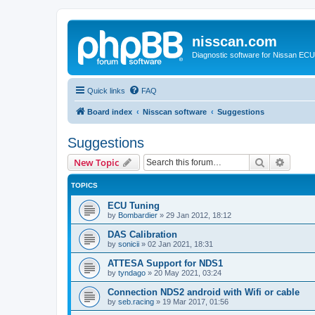
nisscan.com
Diagnostic software for Nissan EC
Quick links
FAQ
Board index
Nisscan software
Suggestions
Suggestions
Search
Advanc
New Topic
TOPICS
ECU Tuning
by
Bombardier
»
29 Jan 2012, 18:12
DAS Calibration
by
sonicii
»
02 Jan 2021, 18:31
ATTESA Support for NDS1
by
tyndago
»
20 May 2021, 03:24
Connection NDS2 android with Wifi or cable
by
seb.racing
»
19 Mar 2017, 01:56