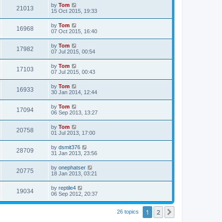
by
Tom
21013
15 Oct 2015, 19:33
by
Tom
16968
07 Oct 2015, 16:40
by
Tom
17982
07 Jul 2015, 00:54
by
Tom
17103
07 Jul 2015, 00:43
by
Tom
16933
30 Jan 2014, 12:44
by
Tom
17094
06 Sep 2013, 13:27
by
Tom
20758
01 Jul 2013, 17:00
by
dsmit376
28709
31 Jan 2013, 23:56
by
onephatser
20775
18 Jan 2013, 03:21
by
reptile4
19034
06 Sep 2012, 20:37
1
2
Next
26 topics