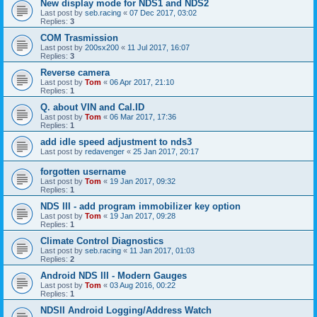
New display mode for NDS1 and NDS2
Last post by
seb.racing
«
07 Dec 2017, 03:02
Replies:
3
COM Trasmission
Last post by
200sx200
«
11 Jul 2017, 16:07
Replies:
3
Reverse camera
Last post by
Tom
«
06 Apr 2017, 21:10
Replies:
1
Q. about VIN and Cal.ID
Last post by
Tom
«
06 Mar 2017, 17:36
Replies:
1
add idle speed adjustment to nds3
Last post by
redavenger
«
25 Jan 2017, 20:17
forgotten username
Last post by
Tom
«
19 Jan 2017, 09:32
Replies:
1
NDS III - add program immobilizer key option
Last post by
Tom
«
19 Jan 2017, 09:28
Replies:
1
Climate Control Diagnostics
Last post by
seb.racing
«
11 Jan 2017, 01:03
Replies:
2
Android NDS III - Modern Gauges
Last post by
Tom
«
03 Aug 2016, 00:22
Replies:
1
NDSII Android Logging/Address Watch