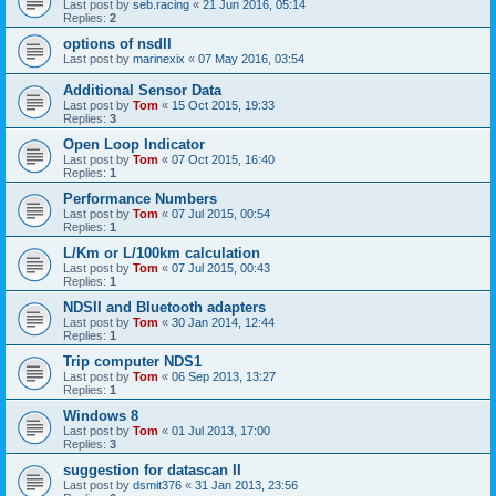
Last post by
seb.racing
«
21 Jun 2016, 05:14
Replies:
2
options of nsdII
Last post by
marinexix
«
07 May 2016, 03:54
Additional Sensor Data
Last post by
Tom
«
15 Oct 2015, 19:33
Replies:
3
Open Loop Indicator
Last post by
Tom
«
07 Oct 2015, 16:40
Replies:
1
Performance Numbers
Last post by
Tom
«
07 Jul 2015, 00:54
Replies:
1
L/Km or L/100km calculation
Last post by
Tom
«
07 Jul 2015, 00:43
Replies:
1
NDSII and Bluetooth adapters
Last post by
Tom
«
30 Jan 2014, 12:44
Replies:
1
Trip computer NDS1
Last post by
Tom
«
06 Sep 2013, 13:27
Replies:
1
Windows 8
Last post by
Tom
«
01 Jul 2013, 17:00
Replies:
3
suggestion for datascan II
Last post by
dsmit376
«
31 Jan 2013, 23:56