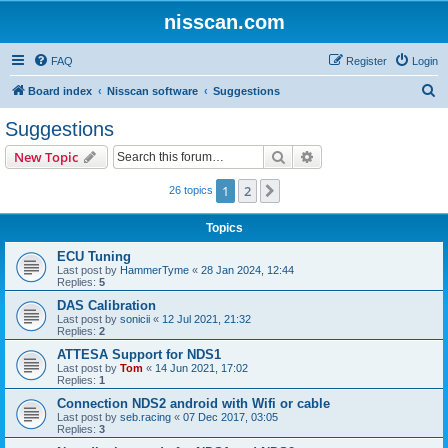
nisscan.com
FAQ
Register
Login
S
Board index
Nisscan software
Suggestions
e
Suggestions
a
Search
Advanced search
New Topic
r
c
1
2
Next
26 topics
h
Topics
ECU Tuning
Last post by
HammerTyme
«
28 Jan 2024, 12:44
Replies:
5
DAS Calibration
Last post by
sonicii
«
12 Jul 2021, 21:32
Replies:
2
ATTESA Support for NDS1
Last post by
Tom
«
14 Jun 2021, 17:02
Replies:
1
Connection NDS2 android with Wifi or cable
Last post by
seb.racing
«
07 Dec 2017, 03:05
Replies:
3