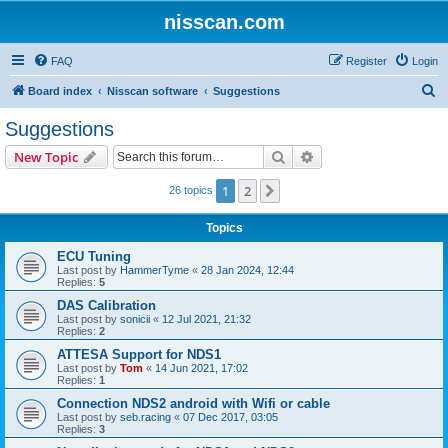
nisscan.com
FAQ
Register
Login
S
Board index
Nisscan software
Suggestions
e
Suggestions
a
Search
Advanced search
New Topic
r
c
1
2
Next
26 topics
h
Topics
ECU Tuning
Last post by
HammerTyme
«
28 Jan 2024, 12:44
Replies:
5
DAS Calibration
Last post by
sonicii
«
12 Jul 2021, 21:32
Replies:
2
ATTESA Support for NDS1
Last post by
Tom
«
14 Jun 2021, 17:02
Replies:
1
Connection NDS2 android with Wifi or cable
Last post by
seb.racing
«
07 Dec 2017, 03:05
Replies:
3