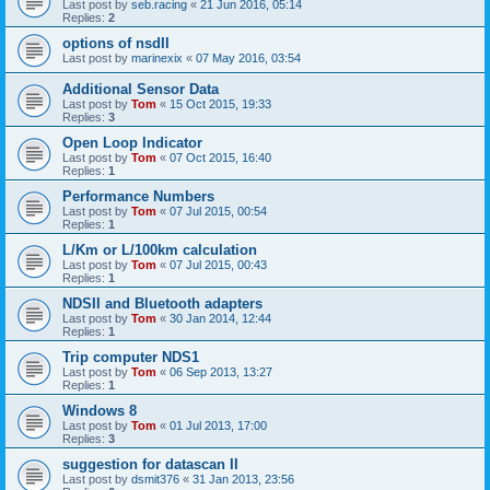
Last post by
seb.racing
«
21 Jun 2016, 05:14
Replies:
2
options of nsdII
Last post by
marinexix
«
07 May 2016, 03:54
Additional Sensor Data
Last post by
Tom
«
15 Oct 2015, 19:33
Replies:
3
Open Loop Indicator
Last post by
Tom
«
07 Oct 2015, 16:40
Replies:
1
Performance Numbers
Last post by
Tom
«
07 Jul 2015, 00:54
Replies:
1
L/Km or L/100km calculation
Last post by
Tom
«
07 Jul 2015, 00:43
Replies:
1
NDSII and Bluetooth adapters
Last post by
Tom
«
30 Jan 2014, 12:44
Replies:
1
Trip computer NDS1
Last post by
Tom
«
06 Sep 2013, 13:27
Replies:
1
Windows 8
Last post by
Tom
«
01 Jul 2013, 17:00
Replies:
3
suggestion for datascan II
Last post by
dsmit376
«
31 Jan 2013, 23:56