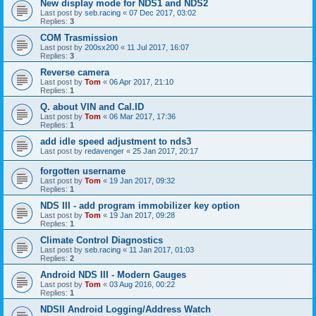
New display mode for NDS1 and NDS2
Last post by
seb.racing
«
07 Dec 2017, 03:02
Replies:
3
COM Trasmission
Last post by
200sx200
«
11 Jul 2017, 16:07
Replies:
3
Reverse camera
Last post by
Tom
«
06 Apr 2017, 21:10
Replies:
1
Q. about VIN and Cal.ID
Last post by
Tom
«
06 Mar 2017, 17:36
Replies:
1
add idle speed adjustment to nds3
Last post by
redavenger
«
25 Jan 2017, 20:17
forgotten username
Last post by
Tom
«
19 Jan 2017, 09:32
Replies:
1
NDS III - add program immobilizer key option
Last post by
Tom
«
19 Jan 2017, 09:28
Replies:
1
Climate Control Diagnostics
Last post by
seb.racing
«
11 Jan 2017, 01:03
Replies:
2
Android NDS III - Modern Gauges
Last post by
Tom
«
03 Aug 2016, 00:22
Replies:
1
NDSII Android Logging/Address Watch