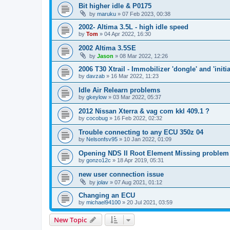
Bit higher idle & P0175
by
maruku
»
07 Feb 2023, 00:38
2002- Altima 3.5L - high idle speed
by
Tom
»
04 Apr 2022, 16:30
2002 Altima 3.5SE
by
Jason
»
08 Mar 2022, 12:26
2006 T30 Xtrail - Immobilizer 'dongle' and 'initi
by
davzab
»
16 Mar 2022, 11:23
Idle Air Relearn problems
by
gkeylow
»
03 Mar 2022, 05:37
2012 Nissan Xterra & vag com kkl 409.1 ?
by
cocobug
»
16 Feb 2022, 02:32
Trouble connecting to any ECU 350z 04
by
Nelsonfsv95
»
10 Jan 2022, 01:09
Opening NDS II Root Element Missing problem
by
gonzo12c
»
18 Apr 2019, 05:31
new user connection issue
by
jolav
»
07 Aug 2021, 01:12
Changing an ECU
by
michael94100
»
20 Jul 2021, 03:59
New Topic