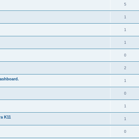
5
1
1
1
0
2
dashboard.
1
0
1
ra K11
1
0