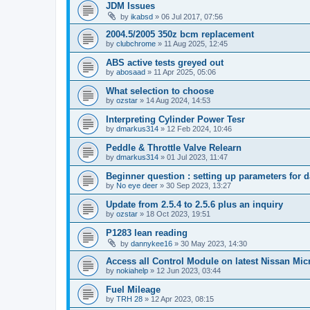
JDM Issues
by
ikabsd
»
06 Jul 2017, 07:56
2004.5/2005 350z bcm replacement
by
clubchrome
»
11 Aug 2025, 12:45
ABS active tests greyed out
by
abosaad
»
11 Apr 2025, 05:06
What selection to choose
by
ozstar
»
14 Aug 2024, 14:53
Interpreting Cylinder Power Tesr
by
dmarkus314
»
12 Feb 2024, 10:46
Peddle & Throttle Valve Relearn
by
dmarkus314
»
01 Jul 2023, 11:47
Beginner question : setting up parameters for 
by
No eye deer
»
30 Sep 2023, 13:27
Update from 2.5.4 to 2.5.6 plus an inquiry
by
ozstar
»
18 Oct 2023, 19:51
P1283 lean reading
by
dannykee16
»
30 May 2023, 14:30
Access all Control Module on latest Nissan Mic
by
nokiahelp
»
12 Jun 2023, 03:44
Fuel Mileage
by
TRH 28
»
12 Apr 2023, 08:15