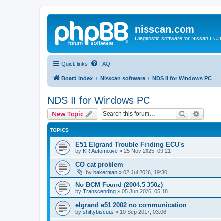
nisscan.com
Diagnostic software for Nissan EC
Quick links
FAQ
Board index
Nisscan software
NDS II for Windows PC
NDS II for Windows PC
Search
Advanc
New Topic
TOPICS
E51 Elgrand Trouble Finding ECU's
by
KR Automotive
»
25 Nov 2025, 09:21
CO cat problem
by
bakerman
»
02 Jul 2026, 19:30
No BCM Found (2004.5 350z)
by
Transcending
»
05 Jun 2026, 05:18
elgrand e51 2002 no communication
by
shiftybiscuits
»
10 Sep 2017, 03:06