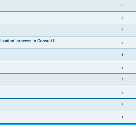
0
2
6
alization' process in Consult II
0
1
2
3
2
3
1