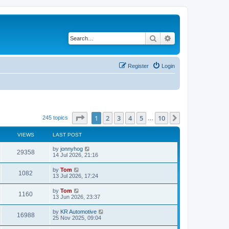
Search
Advanced search
Register
Login
Page
1
of
10
1
2
3
4
5
10
Next
245 topics
…
VIEWS
LAST POST
by
jonnyhog
29358
14 Jul 2026, 21:16
by
Tom
1082
13 Jul 2026, 17:24
by
Tom
1160
13 Jun 2026, 23:37
by
KR Automotive
16988
25 Nov 2025, 09:04