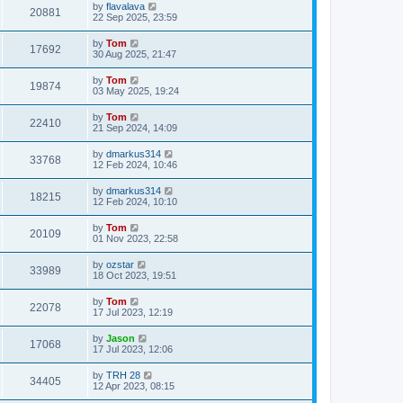
by
flavalava
20881
22 Sep 2025, 23:59
by
Tom
17692
30 Aug 2025, 21:47
by
Tom
19874
03 May 2025, 19:24
by
Tom
22410
21 Sep 2024, 14:09
by
dmarkus314
33768
12 Feb 2024, 10:46
by
dmarkus314
18215
12 Feb 2024, 10:10
by
Tom
20109
01 Nov 2023, 22:58
by
ozstar
33989
18 Oct 2023, 19:51
by
Tom
22078
17 Jul 2023, 12:19
by
Jason
17068
17 Jul 2023, 12:06
by
TRH 28
34405
12 Apr 2023, 08:15