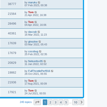
by
maruku
38777
07 Feb 2023, 00:38
by
Tom
21564
21 Apr 2022, 16:38
by
Tom
28496
04 Apr 2022, 16:06
by
davzab
40361
16 Mar 2022, 11:23
by
gkeylow
17639
03 Mar 2022, 05:43
by
cocobug
17679
25 Feb 2022, 02:35
by
Nelsonfsv95
20829
11 Jan 2022, 02:02
by
FullThrottlePerf916
19862
26 Oct 2021, 05:55
by
Tom
21936
17 Aug 2021, 00:09
by
Tom
17921
24 Jul 2021, 00:55
Page
1
of
10
1
2
3
4
5
10
Next
245 topics
…