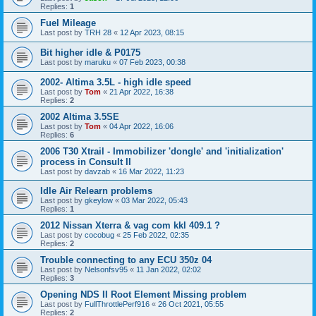
Replies:
1
Fuel Mileage
Last post by
TRH 28
«
12 Apr 2023, 08:15
Bit higher idle & P0175
Last post by
maruku
«
07 Feb 2023, 00:38
2002- Altima 3.5L - high idle speed
Last post by
Tom
«
21 Apr 2022, 16:38
Replies:
2
2002 Altima 3.5SE
Last post by
Tom
«
04 Apr 2022, 16:06
Replies:
6
2006 T30 Xtrail - Immobilizer 'dongle' and 'initialization'
process in Consult II
Last post by
davzab
«
16 Mar 2022, 11:23
Idle Air Relearn problems
Last post by
gkeylow
«
03 Mar 2022, 05:43
Replies:
1
2012 Nissan Xterra & vag com kkl 409.1 ?
Last post by
cocobug
«
25 Feb 2022, 02:35
Replies:
2
Trouble connecting to any ECU 350z 04
Last post by
Nelsonfsv95
«
11 Jan 2022, 02:02
Replies:
3
Opening NDS II Root Element Missing problem
Last post by
FullThrottlePerf916
«
26 Oct 2021, 05:55
Replies:
2