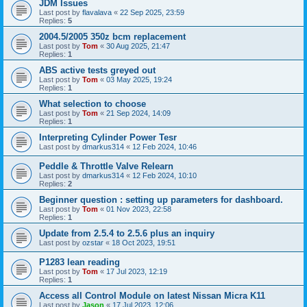
JDM Issues
Last post by
flavalava
«
22 Sep 2025, 23:59
Replies:
5
2004.5/2005 350z bcm replacement
Last post by
Tom
«
30 Aug 2025, 21:47
Replies:
1
ABS active tests greyed out
Last post by
Tom
«
03 May 2025, 19:24
Replies:
1
What selection to choose
Last post by
Tom
«
21 Sep 2024, 14:09
Replies:
1
Interpreting Cylinder Power Tesr
Last post by
dmarkus314
«
12 Feb 2024, 10:46
Peddle & Throttle Valve Relearn
Last post by
dmarkus314
«
12 Feb 2024, 10:10
Replies:
2
Beginner question : setting up parameters for dashboard.
Last post by
Tom
«
01 Nov 2023, 22:58
Replies:
1
Update from 2.5.4 to 2.5.6 plus an inquiry
Last post by
ozstar
«
18 Oct 2023, 19:51
P1283 lean reading
Last post by
Tom
«
17 Jul 2023, 12:19
Replies:
1
Access all Control Module on latest Nissan Micra K11
Last post by
Jason
«
17 Jul 2023, 12:06