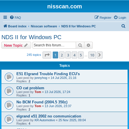
nisscan.com
FAQ
Register
Login
S
Board index
Nisscan software
NDS II for Windows PC
e
NDS II for Windows PC
a
Search
Advanced search
New Topic
r
c
Page
1
of
10
1
2
3
4
5
10
Next
245 topics
…
h
Topics
E51 Elgrand Trouble Finding ECU's
Last post by
jonnyhog
«
14 Jul 2026, 21:16
Replies:
2
CO cat problem
Last post by
Tom
«
13 Jul 2026, 17:24
Replies:
1
No BCM Found (2004.5 350z)
Last post by
Tom
«
13 Jun 2026, 23:37
Replies:
2
elgrand e51 2002 no communication
Last post by
KR Automotive
«
25 Nov 2025, 09:04
Replies:
4