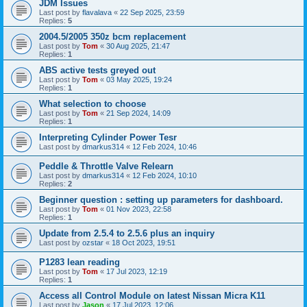
JDM Issues
Last post by
flavalava
«
22 Sep 2025, 23:59
Replies:
5
2004.5/2005 350z bcm replacement
Last post by
Tom
«
30 Aug 2025, 21:47
Replies:
1
ABS active tests greyed out
Last post by
Tom
«
03 May 2025, 19:24
Replies:
1
What selection to choose
Last post by
Tom
«
21 Sep 2024, 14:09
Replies:
1
Interpreting Cylinder Power Tesr
Last post by
dmarkus314
«
12 Feb 2024, 10:46
Peddle & Throttle Valve Relearn
Last post by
dmarkus314
«
12 Feb 2024, 10:10
Replies:
2
Beginner question : setting up parameters for dashboard.
Last post by
Tom
«
01 Nov 2023, 22:58
Replies:
1
Update from 2.5.4 to 2.5.6 plus an inquiry
Last post by
ozstar
«
18 Oct 2023, 19:51
P1283 lean reading
Last post by
Tom
«
17 Jul 2023, 12:19
Replies:
1
Access all Control Module on latest Nissan Micra K11
Last post by
Jason
«
17 Jul 2023, 12:06