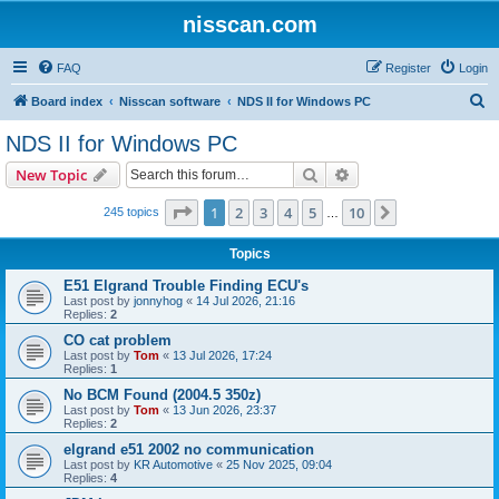
nisscan.com
FAQ
Register
Login
S
Board index
Nisscan software
NDS II for Windows PC
e
NDS II for Windows PC
a
Search
Advanced search
New Topic
r
c
Page
1
of
10
1
2
3
4
5
10
Next
245 topics
…
h
Topics
E51 Elgrand Trouble Finding ECU's
Last post by
jonnyhog
«
14 Jul 2026, 21:16
Replies:
2
CO cat problem
Last post by
Tom
«
13 Jul 2026, 17:24
Replies:
1
No BCM Found (2004.5 350z)
Last post by
Tom
«
13 Jun 2026, 23:37
Replies:
2
elgrand e51 2002 no communication
Last post by
KR Automotive
«
25 Nov 2025, 09:04
Replies:
4