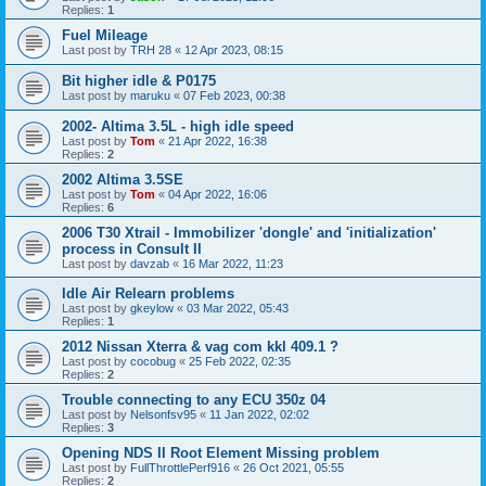
Replies:
1
Fuel Mileage
Last post by
TRH 28
«
12 Apr 2023, 08:15
Bit higher idle & P0175
Last post by
maruku
«
07 Feb 2023, 00:38
2002- Altima 3.5L - high idle speed
Last post by
Tom
«
21 Apr 2022, 16:38
Replies:
2
2002 Altima 3.5SE
Last post by
Tom
«
04 Apr 2022, 16:06
Replies:
6
2006 T30 Xtrail - Immobilizer 'dongle' and 'initialization'
process in Consult II
Last post by
davzab
«
16 Mar 2022, 11:23
Idle Air Relearn problems
Last post by
gkeylow
«
03 Mar 2022, 05:43
Replies:
1
2012 Nissan Xterra & vag com kkl 409.1 ?
Last post by
cocobug
«
25 Feb 2022, 02:35
Replies:
2
Trouble connecting to any ECU 350z 04
Last post by
Nelsonfsv95
«
11 Jan 2022, 02:02
Replies:
3
Opening NDS II Root Element Missing problem
Last post by
FullThrottlePerf916
«
26 Oct 2021, 05:55
Replies:
2