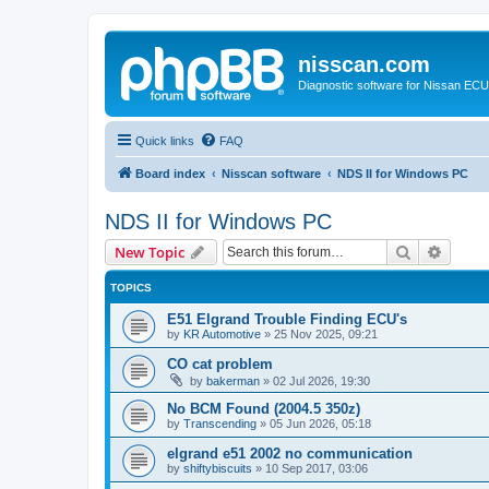
nisscan.com
Diagnostic software for Nissan EC
Quick links
FAQ
Board index
Nisscan software
NDS II for Windows PC
NDS II for Windows PC
Search
Advanc
New Topic
TOPICS
E51 Elgrand Trouble Finding ECU's
by
KR Automotive
»
25 Nov 2025, 09:21
CO cat problem
by
bakerman
»
02 Jul 2026, 19:30
No BCM Found (2004.5 350z)
by
Transcending
»
05 Jun 2026, 05:18
elgrand e51 2002 no communication
by
shiftybiscuits
»
10 Sep 2017, 03:06