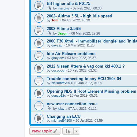
Bit higher idle & P0175
by
maruku
»
07 Feb 2023, 00:38
2002- Altima 3.5L - high idle speed
by
Tom
»
04 Apr 2022, 16:30
2002 Altima 3.5SE
by
Jason
»
08 Mar 2022, 12:26
2006 T30 Xtrail - Immobilizer 'dongle' and 'initi
by
davzab
»
16 Mar 2022, 11:23
Idle Air Relearn problems
by
gkeylow
»
03 Mar 2022, 05:37
2012 Nissan Xterra & vag com kkl 409.1 ?
by
cocobug
»
16 Feb 2022, 02:32
Trouble connecting to any ECU 350z 04
by
Nelsonfsv95
»
10 Jan 2022, 01:09
Opening NDS II Root Element Missing problem
by
gonzo12c
»
18 Apr 2019, 05:31
new user connection issue
by
jolav
»
07 Aug 2021, 01:12
Changing an ECU
by
michael94100
»
20 Jul 2021, 03:59
New Topic