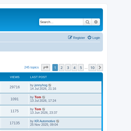
Search
Advanced search
Register
Login
Page
1
of
10
1
2
3
4
5
10
Next
245 topics
…
VIEWS
LAST POST
by
jonnyhog
29716
14 Jul 2026, 21:16
by
Tom
1091
13 Jul 2026, 17:24
by
Tom
1175
13 Jun 2026, 23:37
by
KR Automotive
17135
25 Nov 2025, 09:04