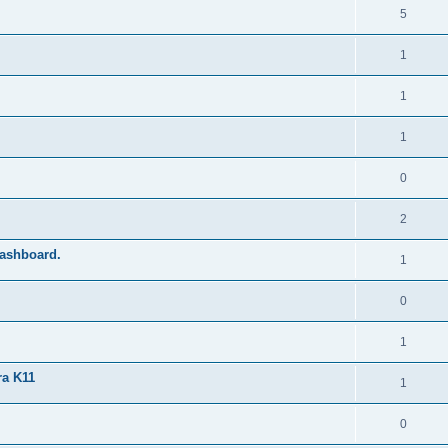
5
1
1
1
0
2
dashboard.
1
0
1
ra K11
1
0