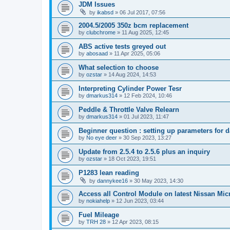
JDM Issues
by
ikabsd
»
06 Jul 2017, 07:56
2004.5/2005 350z bcm replacement
by
clubchrome
»
11 Aug 2025, 12:45
ABS active tests greyed out
by
abosaad
»
11 Apr 2025, 05:06
What selection to choose
by
ozstar
»
14 Aug 2024, 14:53
Interpreting Cylinder Power Tesr
by
dmarkus314
»
12 Feb 2024, 10:46
Peddle & Throttle Valve Relearn
by
dmarkus314
»
01 Jul 2023, 11:47
Beginner question : setting up parameters for 
by
No eye deer
»
30 Sep 2023, 13:27
Update from 2.5.4 to 2.5.6 plus an inquiry
by
ozstar
»
18 Oct 2023, 19:51
P1283 lean reading
by
dannykee16
»
30 May 2023, 14:30
Access all Control Module on latest Nissan Mic
by
nokiahelp
»
12 Jun 2023, 03:44
Fuel Mileage
by
TRH 28
»
12 Apr 2023, 08:15