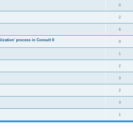
0
2
6
alization' process in Consult II
0
1
2
3
2
3
1