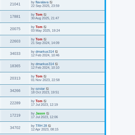
by
flavalava
21041
22 Sep 2025, 23:59
by
Tom
17881
30 Aug 2025, 21:47
by
Tom
20075
03 May 2025, 19:24
by
Tom
22603
21 Sep 2024, 14:09
by
dmarkus314
34033
12 Feb 2024, 10:46
by
dmarkus314
18365
12 Feb 2024, 10:10
by
Tom
20313
01 Nov 2023, 22:58
by
ozstar
34266
18 Oct 2023, 19:51
by
Tom
22289
17 Jul 2023, 12:19
by
Jason
17219
17 Jul 2023, 12:06
by
TRH 28
34702
12 Apr 2023, 08:15