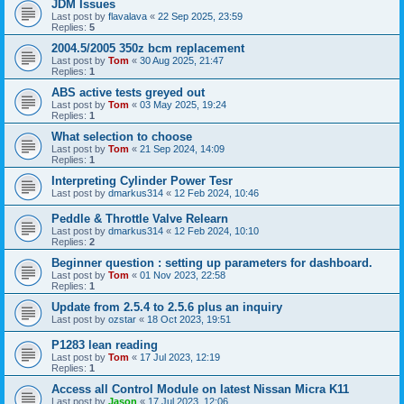
JDM Issues
Last post by
flavalava
«
22 Sep 2025, 23:59
Replies:
5
2004.5/2005 350z bcm replacement
Last post by
Tom
«
30 Aug 2025, 21:47
Replies:
1
ABS active tests greyed out
Last post by
Tom
«
03 May 2025, 19:24
Replies:
1
What selection to choose
Last post by
Tom
«
21 Sep 2024, 14:09
Replies:
1
Interpreting Cylinder Power Tesr
Last post by
dmarkus314
«
12 Feb 2024, 10:46
Peddle & Throttle Valve Relearn
Last post by
dmarkus314
«
12 Feb 2024, 10:10
Replies:
2
Beginner question : setting up parameters for dashboard.
Last post by
Tom
«
01 Nov 2023, 22:58
Replies:
1
Update from 2.5.4 to 2.5.6 plus an inquiry
Last post by
ozstar
«
18 Oct 2023, 19:51
P1283 lean reading
Last post by
Tom
«
17 Jul 2023, 12:19
Replies:
1
Access all Control Module on latest Nissan Micra K11
Last post by
Jason
«
17 Jul 2023, 12:06