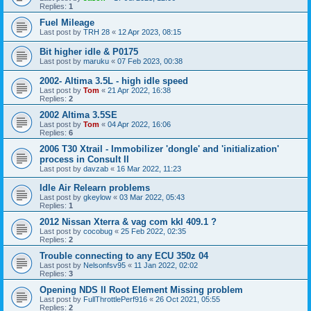
Replies:
1
Fuel Mileage
Last post by
TRH 28
«
12 Apr 2023, 08:15
Bit higher idle & P0175
Last post by
maruku
«
07 Feb 2023, 00:38
2002- Altima 3.5L - high idle speed
Last post by
Tom
«
21 Apr 2022, 16:38
Replies:
2
2002 Altima 3.5SE
Last post by
Tom
«
04 Apr 2022, 16:06
Replies:
6
2006 T30 Xtrail - Immobilizer 'dongle' and 'initialization'
process in Consult II
Last post by
davzab
«
16 Mar 2022, 11:23
Idle Air Relearn problems
Last post by
gkeylow
«
03 Mar 2022, 05:43
Replies:
1
2012 Nissan Xterra & vag com kkl 409.1 ?
Last post by
cocobug
«
25 Feb 2022, 02:35
Replies:
2
Trouble connecting to any ECU 350z 04
Last post by
Nelsonfsv95
«
11 Jan 2022, 02:02
Replies:
3
Opening NDS II Root Element Missing problem
Last post by
FullThrottlePerf916
«
26 Oct 2021, 05:55
Replies:
2