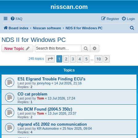
nisscan.com
FAQ
Register
Login
S
Board index
Nisscan software
NDS II for Windows PC
e
NDS II for Windows PC
a
Search
Advanced search
New Topic
r
c
Page
1
of
10
1
2
3
4
5
10
Next
245 topics
…
h
Topics
E51 Elgrand Trouble Finding ECU's
Last post by
jonnyhog
«
14 Jul 2026, 21:16
Replies:
2
CO cat problem
Last post by
Tom
«
13 Jul 2026, 17:24
Replies:
1
No BCM Found (2004.5 350z)
Last post by
Tom
«
13 Jun 2026, 23:37
Replies:
2
elgrand e51 2002 no communication
Last post by
KR Automotive
«
25 Nov 2025, 09:04
Replies:
4