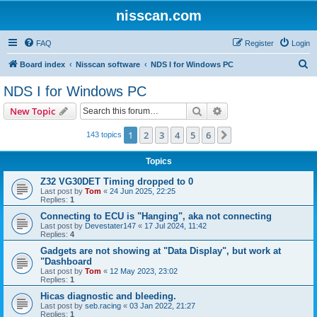
nisscan.com
FAQ
Register
Login
S
Board index
Nisscan software
NDS I for Windows PC
e
NDS I for Windows PC
a
Search
Advanced search
New Topic
r
c
1
2
3
4
5
6
Next
143 topics
h
Topics
Z32 VG30DET Timing dropped to 0
Last post by
Tom
«
24 Jun 2025, 22:25
Replies:
1
Connecting to ECU is "Hanging", aka not connecting
Last post by
Devestater147
«
17 Jul 2024, 11:42
Replies:
4
Gadgets are not showing at "Data Display", but work at
"Dashboard
Last post by
Tom
«
12 May 2023, 23:02
Replies:
1
Hicas diagnostic and bleeding.
Last post by
seb.racing
«
03 Jan 2022, 21:27
Replies:
1