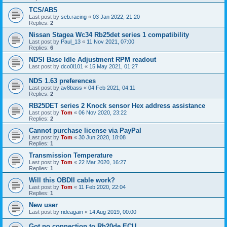
TCS/ABS
Last post by
seb.racing
«
03 Jan 2022, 21:20
Replies:
2
Nissan Stagea Wc34 Rb25det series 1 compatibility
Last post by
Paul_13
«
11 Nov 2021, 07:00
Replies:
6
NDSI Base Idle Adjustment RPM readout
Last post by
dco0l101
«
15 May 2021, 01:27
NDS 1.63 preferences
Last post by
av8bass
«
04 Feb 2021, 04:11
Replies:
2
RB25DET series 2 Knock sensor Hex address assistance
Last post by
Tom
«
06 Nov 2020, 23:22
Replies:
2
Cannot purchase license via PayPal
Last post by
Tom
«
30 Jun 2020, 18:08
Replies:
1
Transmission Temperature
Last post by
Tom
«
22 Mar 2020, 16:27
Replies:
1
Will this OBDII cable work?
Last post by
Tom
«
11 Feb 2020, 22:04
Replies:
1
New user
Last post by
rideagain
«
14 Aug 2019, 00:00
Got no connection to Rb20de ECU