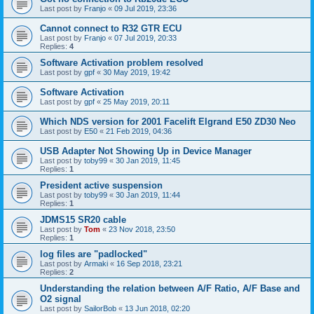
Last post by
Franjo
«
09 Jul 2019, 23:36
Cannot connect to R32 GTR ECU
Last post by
Franjo
«
07 Jul 2019, 20:33
Replies:
4
Software Activation problem resolved
Last post by
gpf
«
30 May 2019, 19:42
Software Activation
Last post by
gpf
«
25 May 2019, 20:11
Which NDS version for 2001 Facelift Elgrand E50 ZD30 Neo
Last post by
E50
«
21 Feb 2019, 04:36
USB Adapter Not Showing Up in Device Manager
Last post by
toby99
«
30 Jan 2019, 11:45
Replies:
1
President active suspension
Last post by
toby99
«
30 Jan 2019, 11:44
Replies:
1
JDMS15 SR20 cable
Last post by
Tom
«
23 Nov 2018, 23:50
Replies:
1
log files are "padlocked"
Last post by
Armaki
«
16 Sep 2018, 23:21
Replies:
2
Understanding the relation between A/F Ratio, A/F Base and
O2 signal
Last post by
SailorBob
«
13 Jun 2018, 02:20