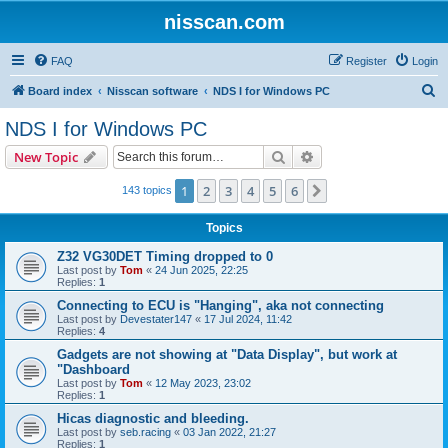
nisscan.com
FAQ
Register
Login
S
Board index
Nisscan software
NDS I for Windows PC
e
NDS I for Windows PC
a
Search
Advanced search
New Topic
r
c
1
2
3
4
5
6
Next
143 topics
h
Topics
Z32 VG30DET Timing dropped to 0
Last post by
Tom
«
24 Jun 2025, 22:25
Replies:
1
Connecting to ECU is "Hanging", aka not connecting
Last post by
Devestater147
«
17 Jul 2024, 11:42
Replies:
4
Gadgets are not showing at "Data Display", but work at
"Dashboard
Last post by
Tom
«
12 May 2023, 23:02
Replies:
1
Hicas diagnostic and bleeding.
Last post by
seb.racing
«
03 Jan 2022, 21:27
Replies:
1