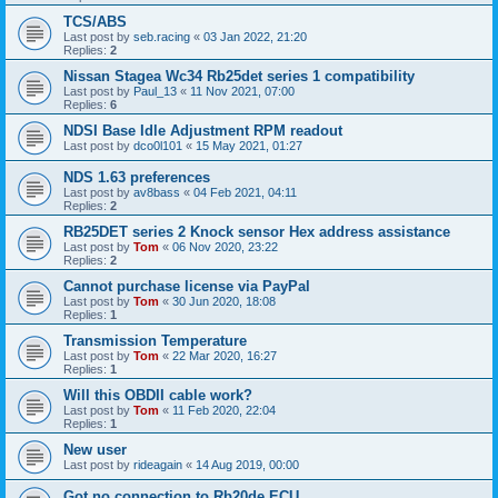
TCS/ABS
Last post by
seb.racing
«
03 Jan 2022, 21:20
Replies:
2
Nissan Stagea Wc34 Rb25det series 1 compatibility
Last post by
Paul_13
«
11 Nov 2021, 07:00
Replies:
6
NDSI Base Idle Adjustment RPM readout
Last post by
dco0l101
«
15 May 2021, 01:27
NDS 1.63 preferences
Last post by
av8bass
«
04 Feb 2021, 04:11
Replies:
2
RB25DET series 2 Knock sensor Hex address assistance
Last post by
Tom
«
06 Nov 2020, 23:22
Replies:
2
Cannot purchase license via PayPal
Last post by
Tom
«
30 Jun 2020, 18:08
Replies:
1
Transmission Temperature
Last post by
Tom
«
22 Mar 2020, 16:27
Replies:
1
Will this OBDII cable work?
Last post by
Tom
«
11 Feb 2020, 22:04
Replies:
1
New user
Last post by
rideagain
«
14 Aug 2019, 00:00
Got no connection to Rb20de ECU