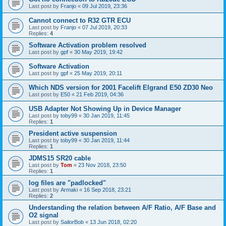
Last post by
Franjo
«
09 Jul 2019, 23:36
Cannot connect to R32 GTR ECU
Last post by
Franjo
«
07 Jul 2019, 20:33
Replies:
4
Software Activation problem resolved
Last post by
gpf
«
30 May 2019, 19:42
Software Activation
Last post by
gpf
«
25 May 2019, 20:11
Which NDS version for 2001 Facelift Elgrand E50 ZD30 Neo
Last post by
E50
«
21 Feb 2019, 04:36
USB Adapter Not Showing Up in Device Manager
Last post by
toby99
«
30 Jan 2019, 11:45
Replies:
1
President active suspension
Last post by
toby99
«
30 Jan 2019, 11:44
Replies:
1
JDMS15 SR20 cable
Last post by
Tom
«
23 Nov 2018, 23:50
Replies:
1
log files are "padlocked"
Last post by
Armaki
«
16 Sep 2018, 23:21
Replies:
2
Understanding the relation between A/F Ratio, A/F Base and
O2 signal
Last post by
SailorBob
«
13 Jun 2018, 02:20