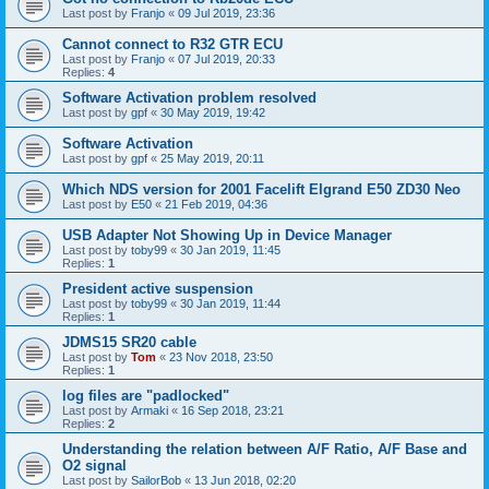
Last post by
Franjo
«
09 Jul 2019, 23:36
Cannot connect to R32 GTR ECU
Last post by
Franjo
«
07 Jul 2019, 20:33
Replies:
4
Software Activation problem resolved
Last post by
gpf
«
30 May 2019, 19:42
Software Activation
Last post by
gpf
«
25 May 2019, 20:11
Which NDS version for 2001 Facelift Elgrand E50 ZD30 Neo
Last post by
E50
«
21 Feb 2019, 04:36
USB Adapter Not Showing Up in Device Manager
Last post by
toby99
«
30 Jan 2019, 11:45
Replies:
1
President active suspension
Last post by
toby99
«
30 Jan 2019, 11:44
Replies:
1
JDMS15 SR20 cable
Last post by
Tom
«
23 Nov 2018, 23:50
Replies:
1
log files are "padlocked"
Last post by
Armaki
«
16 Sep 2018, 23:21
Replies:
2
Understanding the relation between A/F Ratio, A/F Base and
O2 signal
Last post by
SailorBob
«
13 Jun 2018, 02:20