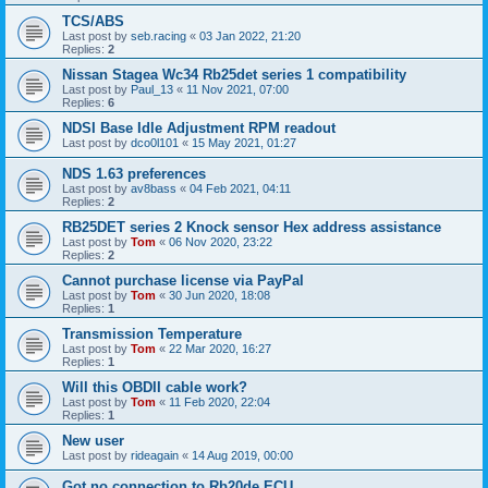
TCS/ABS
Last post by
seb.racing
«
03 Jan 2022, 21:20
Replies:
2
Nissan Stagea Wc34 Rb25det series 1 compatibility
Last post by
Paul_13
«
11 Nov 2021, 07:00
Replies:
6
NDSI Base Idle Adjustment RPM readout
Last post by
dco0l101
«
15 May 2021, 01:27
NDS 1.63 preferences
Last post by
av8bass
«
04 Feb 2021, 04:11
Replies:
2
RB25DET series 2 Knock sensor Hex address assistance
Last post by
Tom
«
06 Nov 2020, 23:22
Replies:
2
Cannot purchase license via PayPal
Last post by
Tom
«
30 Jun 2020, 18:08
Replies:
1
Transmission Temperature
Last post by
Tom
«
22 Mar 2020, 16:27
Replies:
1
Will this OBDII cable work?
Last post by
Tom
«
11 Feb 2020, 22:04
Replies:
1
New user
Last post by
rideagain
«
14 Aug 2019, 00:00
Got no connection to Rb20de ECU