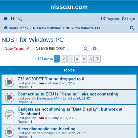
nisscan.com
FAQ
Register
Login
S
Board index
Nisscan software
NDS I for Windows PC
e
NDS I for Windows PC
a
Search
Advanced search
New Topic
r
c
1
2
3
4
5
6
Next
143 topics
h
Topics
Z32 VG30DET Timing dropped to 0
Last post by
Tom
«
24 Jun 2025, 22:25
Replies:
1
Connecting to ECU is "Hanging", aka not connecting
Last post by
Devestater147
«
17 Jul 2024, 11:42
Replies:
4
Gadgets are not showing at "Data Display", but work at
"Dashboard
Last post by
Tom
«
12 May 2023, 23:02
Replies:
1
Hicas diagnostic and bleeding.
Last post by
seb.racing
«
03 Jan 2022, 21:27
Replies:
1