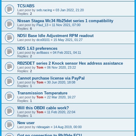
TCS/ABS
Last post by
seb.racing
«
03 Jan 2022, 21:20
Replies:
2
Nissan Stagea Wc34 Rb25det series 1 compatibility
Last post by
Paul_13
«
11 Nov 2021, 07:00
Replies:
6
NDSI Base Idle Adjustment RPM readout
Last post by
dco0l101
«
15 May 2021, 01:27
NDS 1.63 preferences
Last post by
av8bass
«
04 Feb 2021, 04:11
Replies:
2
RB25DET series 2 Knock sensor Hex address assistance
Last post by
Tom
«
06 Nov 2020, 23:22
Replies:
2
Cannot purchase license via PayPal
Last post by
Tom
«
30 Jun 2020, 18:08
Replies:
1
Transmission Temperature
Last post by
Tom
«
22 Mar 2020, 16:27
Replies:
1
Will this OBDII cable work?
Last post by
Tom
«
11 Feb 2020, 22:04
Replies:
1
New user
Last post by
rideagain
«
14 Aug 2019, 00:00
Got no connection to Rb20de ECU