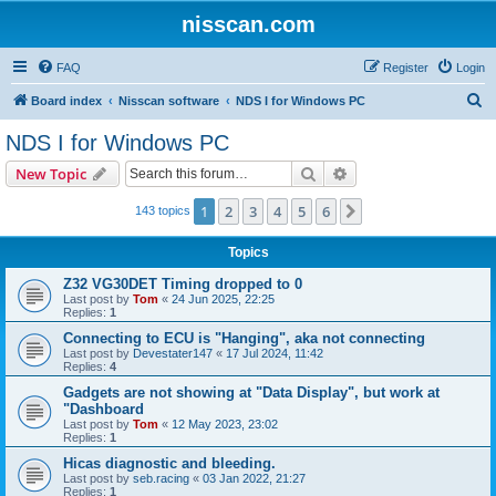
nisscan.com
FAQ
Register
Login
S
Board index
Nisscan software
NDS I for Windows PC
e
NDS I for Windows PC
a
Search
Advanced search
New Topic
r
c
1
2
3
4
5
6
Next
143 topics
h
Topics
Z32 VG30DET Timing dropped to 0
Last post by
Tom
«
24 Jun 2025, 22:25
Replies:
1
Connecting to ECU is "Hanging", aka not connecting
Last post by
Devestater147
«
17 Jul 2024, 11:42
Replies:
4
Gadgets are not showing at "Data Display", but work at
"Dashboard
Last post by
Tom
«
12 May 2023, 23:02
Replies:
1
Hicas diagnostic and bleeding.
Last post by
seb.racing
«
03 Jan 2022, 21:27
Replies:
1