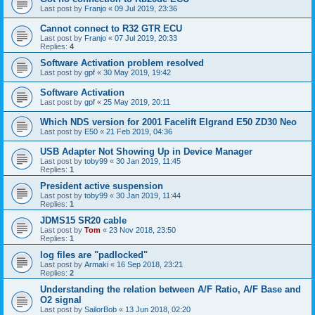
Last post by
Franjo
«
09 Jul 2019, 23:36
Cannot connect to R32 GTR ECU
Last post by
Franjo
«
07 Jul 2019, 20:33
Replies:
4
Software Activation problem resolved
Last post by
gpf
«
30 May 2019, 19:42
Software Activation
Last post by
gpf
«
25 May 2019, 20:11
Which NDS version for 2001 Facelift Elgrand E50 ZD30 Neo
Last post by
E50
«
21 Feb 2019, 04:36
USB Adapter Not Showing Up in Device Manager
Last post by
toby99
«
30 Jan 2019, 11:45
Replies:
1
President active suspension
Last post by
toby99
«
30 Jan 2019, 11:44
Replies:
1
JDMS15 SR20 cable
Last post by
Tom
«
23 Nov 2018, 23:50
Replies:
1
log files are "padlocked"
Last post by
Armaki
«
16 Sep 2018, 23:21
Replies:
2
Understanding the relation between A/F Ratio, A/F Base and
O2 signal
Last post by
SailorBob
«
13 Jun 2018, 02:20