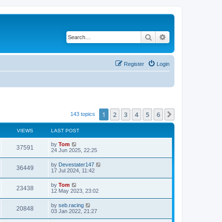
Search
Advanced search
Register
Login
1
2
3
4
5
6
Next
143 topics
VIEWS
LAST POST
by
Tom
37591
24 Jun 2025, 22:25
by
Devestater147
36449
17 Jul 2024, 11:42
by
Tom
23438
12 May 2023, 23:02
by
seb.racing
20848
03 Jan 2022, 21:27