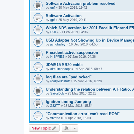
Software Activation problem resolved
by
gpf
»
30 May 2019, 19:42
Software Activation
by
gpf
»
25 May 2019, 20:11
Which NDS version for 2001 Facelift Elgrand E
by
E50
»
21 Feb 2019, 04:36
USB Adapter Not Showing Up in Device Manag
by
jamobailey
»
16 Dec 2018, 04:55
President active suspension
by
NISPRES
»
07 Jan 2019, 04:36
JDMS15 SR20 cable
by
circuitconcept
»
14 Sep 2018, 09:47
log files are "padlocked"
by
reallywildstuff
»
15 Nov 2016, 10:28
Understanding the relation between A/F Ratio, 
by
SailorBob
»
23 May 2018, 22:11
Ignition timing Jumping
by
Z32TT
»
23 May 2018, 15:54
"Communication error! can't read ROM"
by
vtvette
»
04 Apr 2018, 15:54
New Topic