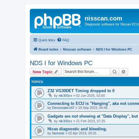
nisscan.com
Diagnostic software for Nissan EC
Quick links
FAQ
Board index
Nisscan software
NDS I for Windows PC
NDS I for Windows PC
Search
Advanc
New Topic
TOPICS
Z32 VG30DET Timing dropped to 0
by
nik300zx
»
02 Jun 2025, 02:00
Connecting to ECU is "Hanging", aka not conne
by
Devestater147
»
19 Sep 2023, 04:49
Gadgets are not showing at "Data Display", bu
by
nik300zx
»
21 Feb 2023, 07:25
Hicas diagnostic and bleeding.
by
fastredz
»
02 Apr 2019, 20:31