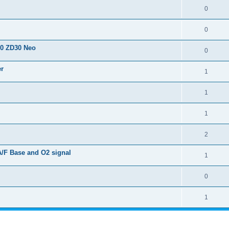
0
0
50 ZD30 Neo
0
er
1
1
1
2
A/F Base and O2 signal
1
0
1