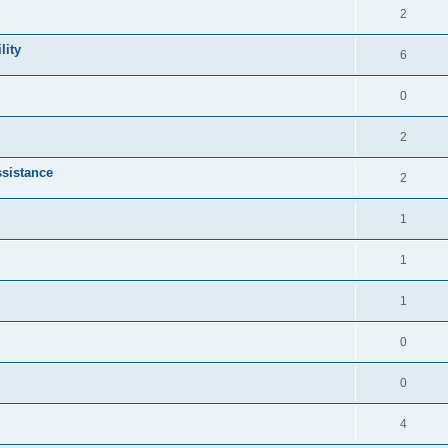
2
lity
6
0
2
sistance
2
1
1
1
0
0
4