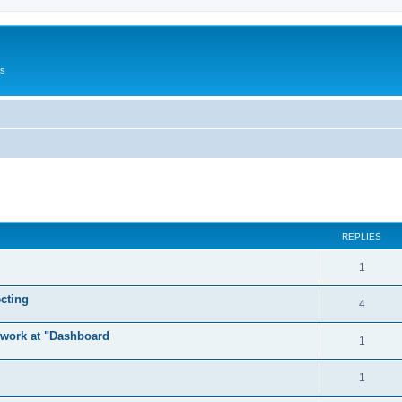
Us
ed search
REPLIES
1
cting
4
t work at "Dashboard
1
1