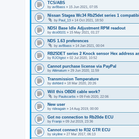
TCS/ABS
by
av8bass
»
15 Jun 2021, 07:05
Nissan Stagea Wc34 Rb25det series 1 compatibi
by
Paul_13
»
14 Oct 2021, 18:50
NDSI Base Idle Adjustment RPM readout
by
dco0l101
»
15 May 2021, 01:27
NDS 1.63 preferences
by
av8bass
»
14 Jan 2021, 00:04
RB25DET series 2 Knock sensor Hex address as
by
RJOIgtst
»
02 Jul 2020, 10:52
Cannot purchase license via PayPal
by
Altimatum
»
29 Jun 2020, 11:59
Transmission Temperature
by
dohbird
»
18 Mar 2020, 20:26
Will this OBDII cable work?
by
Paulscarbs
»
09 Feb 2020, 22:06
New user
by
rideagain
»
14 Aug 2019, 00:00
Got no connection to Rb20de ECU
by
Franjo
»
09 Jul 2019, 23:36
Cannot connect to R32 GTR ECU
by
skyline
»
27 Mar 2017, 06:13