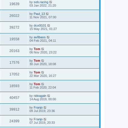
by
seb.racing
19639
03 Jan 2022, 21:20
by
Paul_13
26022
11 Nov 2021, 07:00
by
dco0l101
39272
15 May 2021, 01:27
by
av8bass
19558
04 Feb 2021, 04:11
by
Tom
20163
06 Nov 2020, 23:22
by
Tom
17576
30 Jun 2020, 18:08
by
Tom
17052
22 Mar 2020, 16:27
by
Tom
18593
11 Feb 2020, 22:04
by
rideagain
40457
14 Aug 2019, 00:00
by
Franjo
39912
09 Jul 2019, 23:36
by
Franjo
24399
07 Jul 2019, 20:33