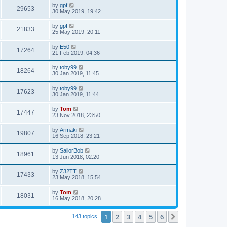
by
gpf
29653
30 May 2019, 19:42
by
gpf
21833
25 May 2019, 20:11
by
E50
17264
21 Feb 2019, 04:36
by
toby99
18264
30 Jan 2019, 11:45
by
toby99
17623
30 Jan 2019, 11:44
by
Tom
17447
23 Nov 2018, 23:50
by
Armaki
19807
16 Sep 2018, 23:21
by
SailorBob
18961
13 Jun 2018, 02:20
by
Z32TT
17433
23 May 2018, 15:54
by
Tom
18031
16 May 2018, 20:28
1
2
3
4
5
6
Next
143 topics