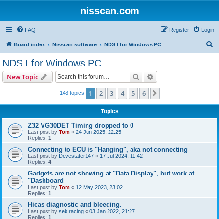
nisscan.com
FAQ
Register
Login
S
Board index
Nisscan software
NDS I for Windows PC
e
NDS I for Windows PC
a
Search
Advanced search
New Topic
r
c
1
2
3
4
5
6
Next
143 topics
h
Topics
Z32 VG30DET Timing dropped to 0
Last post by
Tom
«
24 Jun 2025, 22:25
Replies:
1
Connecting to ECU is "Hanging", aka not connecting
Last post by
Devestater147
«
17 Jul 2024, 11:42
Replies:
4
Gadgets are not showing at "Data Display", but work at
"Dashboard
Last post by
Tom
«
12 May 2023, 23:02
Replies:
1
Hicas diagnostic and bleeding.
Last post by
seb.racing
«
03 Jan 2022, 21:27
Replies:
1