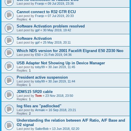
Last post by
Franjo
«
09 Jul 2019, 23:36
Cannot connect to R32 GTR ECU
Last post by
Franjo
«
07 Jul 2019, 20:33
Replies:
4
Software Activation problem resolved
Last post by
gpf
«
30 May 2019, 19:42
Software Activation
Last post by
gpf
«
25 May 2019, 20:11
Which NDS version for 2001 Facelift Elgrand E50 ZD30 Neo
Last post by
E50
«
21 Feb 2019, 04:36
USB Adapter Not Showing Up in Device Manager
Last post by
toby99
«
30 Jan 2019, 11:45
Replies:
1
President active suspension
Last post by
toby99
«
30 Jan 2019, 11:44
Replies:
1
JDMS15 SR20 cable
Last post by
Tom
«
23 Nov 2018, 23:50
Replies:
1
log files are "padlocked"
Last post by
Armaki
«
16 Sep 2018, 23:21
Replies:
2
Understanding the relation between A/F Ratio, A/F Base and
O2 signal
Last post by
SailorBob
«
13 Jun 2018, 02:20