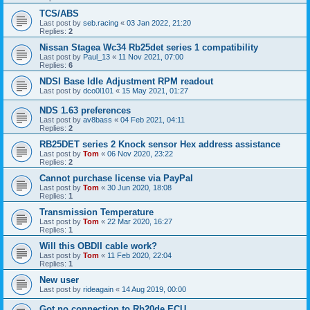
TCS/ABS
Last post by
seb.racing
«
03 Jan 2022, 21:20
Replies:
2
Nissan Stagea Wc34 Rb25det series 1 compatibility
Last post by
Paul_13
«
11 Nov 2021, 07:00
Replies:
6
NDSI Base Idle Adjustment RPM readout
Last post by
dco0l101
«
15 May 2021, 01:27
NDS 1.63 preferences
Last post by
av8bass
«
04 Feb 2021, 04:11
Replies:
2
RB25DET series 2 Knock sensor Hex address assistance
Last post by
Tom
«
06 Nov 2020, 23:22
Replies:
2
Cannot purchase license via PayPal
Last post by
Tom
«
30 Jun 2020, 18:08
Replies:
1
Transmission Temperature
Last post by
Tom
«
22 Mar 2020, 16:27
Replies:
1
Will this OBDII cable work?
Last post by
Tom
«
11 Feb 2020, 22:04
Replies:
1
New user
Last post by
rideagain
«
14 Aug 2019, 00:00
Got no connection to Rb20de ECU