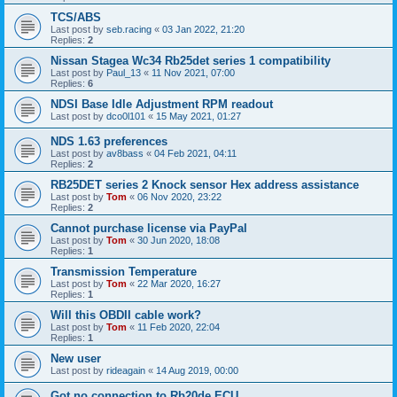
TCS/ABS
Last post by
seb.racing
«
03 Jan 2022, 21:20
Replies:
2
Nissan Stagea Wc34 Rb25det series 1 compatibility
Last post by
Paul_13
«
11 Nov 2021, 07:00
Replies:
6
NDSI Base Idle Adjustment RPM readout
Last post by
dco0l101
«
15 May 2021, 01:27
NDS 1.63 preferences
Last post by
av8bass
«
04 Feb 2021, 04:11
Replies:
2
RB25DET series 2 Knock sensor Hex address assistance
Last post by
Tom
«
06 Nov 2020, 23:22
Replies:
2
Cannot purchase license via PayPal
Last post by
Tom
«
30 Jun 2020, 18:08
Replies:
1
Transmission Temperature
Last post by
Tom
«
22 Mar 2020, 16:27
Replies:
1
Will this OBDII cable work?
Last post by
Tom
«
11 Feb 2020, 22:04
Replies:
1
New user
Last post by
rideagain
«
14 Aug 2019, 00:00
Got no connection to Rb20de ECU