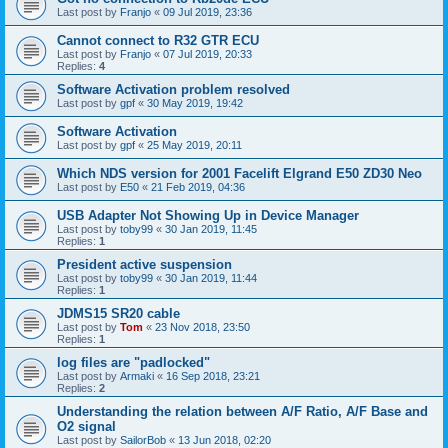
Last post by
Franjo
«
09 Jul 2019, 23:36
Cannot connect to R32 GTR ECU
Last post by
Franjo
«
07 Jul 2019, 20:33
Replies:
4
Software Activation problem resolved
Last post by
gpf
«
30 May 2019, 19:42
Software Activation
Last post by
gpf
«
25 May 2019, 20:11
Which NDS version for 2001 Facelift Elgrand E50 ZD30 Neo
Last post by
E50
«
21 Feb 2019, 04:36
USB Adapter Not Showing Up in Device Manager
Last post by
toby99
«
30 Jan 2019, 11:45
Replies:
1
President active suspension
Last post by
toby99
«
30 Jan 2019, 11:44
Replies:
1
JDMS15 SR20 cable
Last post by
Tom
«
23 Nov 2018, 23:50
Replies:
1
log files are "padlocked"
Last post by
Armaki
«
16 Sep 2018, 23:21
Replies:
2
Understanding the relation between A/F Ratio, A/F Base and
O2 signal
Last post by
SailorBob
«
13 Jun 2018, 02:20