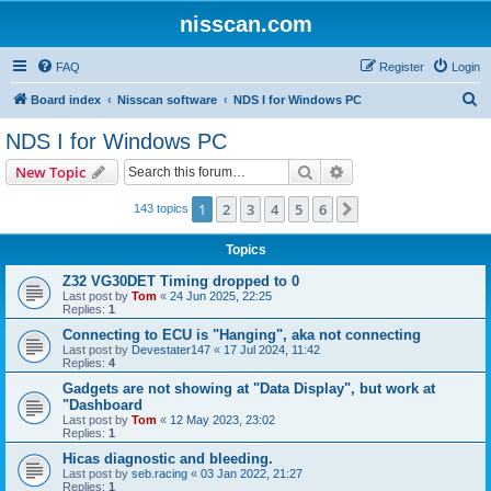
nisscan.com
FAQ
Register
Login
S
Board index
Nisscan software
NDS I for Windows PC
e
NDS I for Windows PC
a
Search
Advanced search
New Topic
r
c
1
2
3
4
5
6
Next
143 topics
h
Topics
Z32 VG30DET Timing dropped to 0
Last post by
Tom
«
24 Jun 2025, 22:25
Replies:
1
Connecting to ECU is "Hanging", aka not connecting
Last post by
Devestater147
«
17 Jul 2024, 11:42
Replies:
4
Gadgets are not showing at "Data Display", but work at
"Dashboard
Last post by
Tom
«
12 May 2023, 23:02
Replies:
1
Hicas diagnostic and bleeding.
Last post by
seb.racing
«
03 Jan 2022, 21:27
Replies:
1