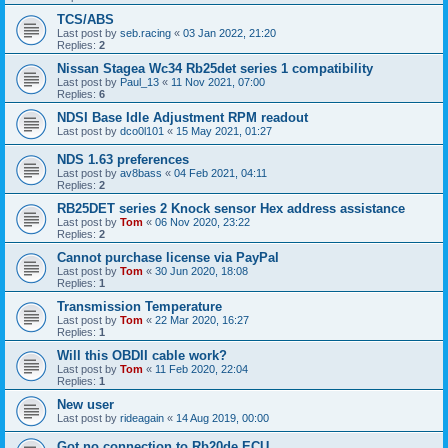
TCS/ABS
Last post by
seb.racing
«
03 Jan 2022, 21:20
Replies:
2
Nissan Stagea Wc34 Rb25det series 1 compatibility
Last post by
Paul_13
«
11 Nov 2021, 07:00
Replies:
6
NDSI Base Idle Adjustment RPM readout
Last post by
dco0l101
«
15 May 2021, 01:27
NDS 1.63 preferences
Last post by
av8bass
«
04 Feb 2021, 04:11
Replies:
2
RB25DET series 2 Knock sensor Hex address assistance
Last post by
Tom
«
06 Nov 2020, 23:22
Replies:
2
Cannot purchase license via PayPal
Last post by
Tom
«
30 Jun 2020, 18:08
Replies:
1
Transmission Temperature
Last post by
Tom
«
22 Mar 2020, 16:27
Replies:
1
Will this OBDII cable work?
Last post by
Tom
«
11 Feb 2020, 22:04
Replies:
1
New user
Last post by
rideagain
«
14 Aug 2019, 00:00
Got no connection to Rb20de ECU