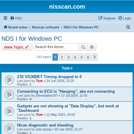
nisscan.com
FAQ
Register
Login
S
Board index
Nisscan software
NDS I for Windows PC
e
NDS I for Windows PC
a
Search
Advanced search
New Topic
r
c
1
2
3
4
5
6
Next
143 topics
h
Topics
Z32 VG30DET Timing dropped to 0
Last post by
Tom
«
24 Jun 2025, 22:25
Replies:
1
Connecting to ECU is "Hanging", aka not connecting
Last post by
Devestater147
«
17 Jul 2024, 11:42
Replies:
4
Gadgets are not showing at "Data Display", but work at
"Dashboard
Last post by
Tom
«
12 May 2023, 23:02
Replies:
1
Hicas diagnostic and bleeding.
Last post by
seb.racing
«
03 Jan 2022, 21:27
Replies:
1