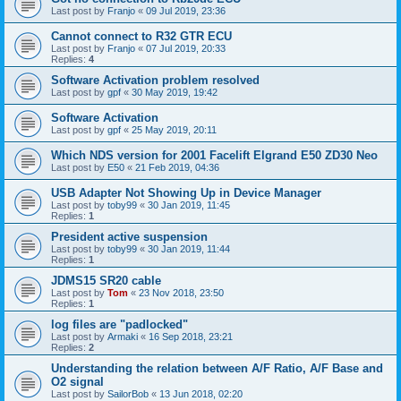
Last post by
Franjo
«
09 Jul 2019, 23:36
Cannot connect to R32 GTR ECU
Last post by
Franjo
«
07 Jul 2019, 20:33
Replies:
4
Software Activation problem resolved
Last post by
gpf
«
30 May 2019, 19:42
Software Activation
Last post by
gpf
«
25 May 2019, 20:11
Which NDS version for 2001 Facelift Elgrand E50 ZD30 Neo
Last post by
E50
«
21 Feb 2019, 04:36
USB Adapter Not Showing Up in Device Manager
Last post by
toby99
«
30 Jan 2019, 11:45
Replies:
1
President active suspension
Last post by
toby99
«
30 Jan 2019, 11:44
Replies:
1
JDMS15 SR20 cable
Last post by
Tom
«
23 Nov 2018, 23:50
Replies:
1
log files are "padlocked"
Last post by
Armaki
«
16 Sep 2018, 23:21
Replies:
2
Understanding the relation between A/F Ratio, A/F Base and
O2 signal
Last post by
SailorBob
«
13 Jun 2018, 02:20