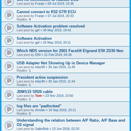
Last post by
Franjo
«
09 Jul 2019, 23:36
Cannot connect to R32 GTR ECU
Last post by
Franjo
«
07 Jul 2019, 20:33
Replies:
4
Software Activation problem resolved
Last post by
gpf
«
30 May 2019, 19:42
Software Activation
Last post by
gpf
«
25 May 2019, 20:11
Which NDS version for 2001 Facelift Elgrand E50 ZD30 Neo
Last post by
E50
«
21 Feb 2019, 04:36
USB Adapter Not Showing Up in Device Manager
Last post by
toby99
«
30 Jan 2019, 11:45
Replies:
1
President active suspension
Last post by
toby99
«
30 Jan 2019, 11:44
Replies:
1
JDMS15 SR20 cable
Last post by
Tom
«
23 Nov 2018, 23:50
Replies:
1
log files are "padlocked"
Last post by
Armaki
«
16 Sep 2018, 23:21
Replies:
2
Understanding the relation between A/F Ratio, A/F Base and
O2 signal
Last post by
SailorBob
«
13 Jun 2018, 02:20