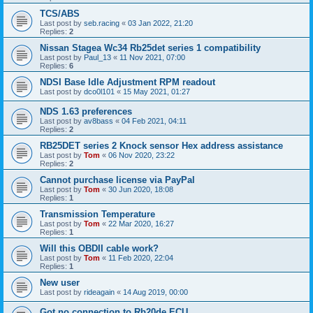
TCS/ABS
Last post by
seb.racing
«
03 Jan 2022, 21:20
Replies:
2
Nissan Stagea Wc34 Rb25det series 1 compatibility
Last post by
Paul_13
«
11 Nov 2021, 07:00
Replies:
6
NDSI Base Idle Adjustment RPM readout
Last post by
dco0l101
«
15 May 2021, 01:27
NDS 1.63 preferences
Last post by
av8bass
«
04 Feb 2021, 04:11
Replies:
2
RB25DET series 2 Knock sensor Hex address assistance
Last post by
Tom
«
06 Nov 2020, 23:22
Replies:
2
Cannot purchase license via PayPal
Last post by
Tom
«
30 Jun 2020, 18:08
Replies:
1
Transmission Temperature
Last post by
Tom
«
22 Mar 2020, 16:27
Replies:
1
Will this OBDII cable work?
Last post by
Tom
«
11 Feb 2020, 22:04
Replies:
1
New user
Last post by
rideagain
«
14 Aug 2019, 00:00
Got no connection to Rb20de ECU