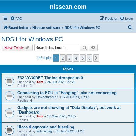
nisscan.com
FAQ
Register
Login
S
Board index
Nisscan software
NDS I for Windows PC
e
NDS I for Windows PC
a
Search
Advanced search
New Topic
r
c
1
2
3
4
5
6
Next
143 topics
h
Topics
Z32 VG30DET Timing dropped to 0
Last post by
Tom
«
24 Jun 2025, 22:25
Replies:
1
Connecting to ECU is "Hanging", aka not connecting
Last post by
Devestater147
«
17 Jul 2024, 11:42
Replies:
4
Gadgets are not showing at "Data Display", but work at
"Dashboard
Last post by
Tom
«
12 May 2023, 23:02
Replies:
1
Hicas diagnostic and bleeding.
Last post by
seb.racing
«
03 Jan 2022, 21:27
Replies:
1