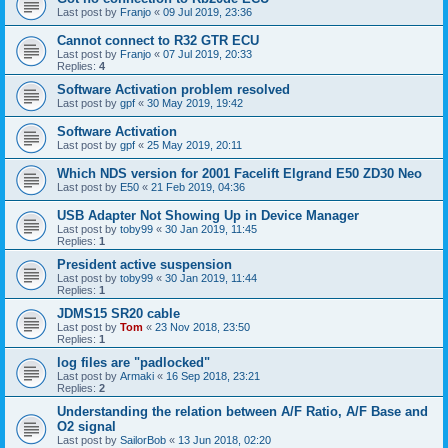
Last post by
Franjo
«
09 Jul 2019, 23:36
Cannot connect to R32 GTR ECU
Last post by
Franjo
«
07 Jul 2019, 20:33
Replies:
4
Software Activation problem resolved
Last post by
gpf
«
30 May 2019, 19:42
Software Activation
Last post by
gpf
«
25 May 2019, 20:11
Which NDS version for 2001 Facelift Elgrand E50 ZD30 Neo
Last post by
E50
«
21 Feb 2019, 04:36
USB Adapter Not Showing Up in Device Manager
Last post by
toby99
«
30 Jan 2019, 11:45
Replies:
1
President active suspension
Last post by
toby99
«
30 Jan 2019, 11:44
Replies:
1
JDMS15 SR20 cable
Last post by
Tom
«
23 Nov 2018, 23:50
Replies:
1
log files are "padlocked"
Last post by
Armaki
«
16 Sep 2018, 23:21
Replies:
2
Understanding the relation between A/F Ratio, A/F Base and
O2 signal
Last post by
SailorBob
«
13 Jun 2018, 02:20