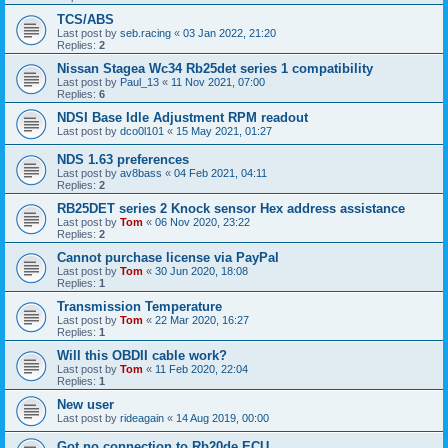
TCS/ABS
Last post by
seb.racing
«
03 Jan 2022, 21:20
Replies:
2
Nissan Stagea Wc34 Rb25det series 1 compatibility
Last post by
Paul_13
«
11 Nov 2021, 07:00
Replies:
6
NDSI Base Idle Adjustment RPM readout
Last post by
dco0l101
«
15 May 2021, 01:27
NDS 1.63 preferences
Last post by
av8bass
«
04 Feb 2021, 04:11
Replies:
2
RB25DET series 2 Knock sensor Hex address assistance
Last post by
Tom
«
06 Nov 2020, 23:22
Replies:
2
Cannot purchase license via PayPal
Last post by
Tom
«
30 Jun 2020, 18:08
Replies:
1
Transmission Temperature
Last post by
Tom
«
22 Mar 2020, 16:27
Replies:
1
Will this OBDII cable work?
Last post by
Tom
«
11 Feb 2020, 22:04
Replies:
1
New user
Last post by
rideagain
«
14 Aug 2019, 00:00
Got no connection to Rb20de ECU