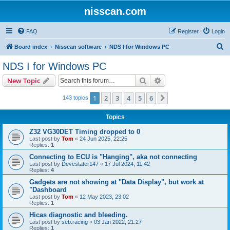
nisscan.com
FAQ
Register
Login
S
Board index
Nisscan software
NDS I for Windows PC
e
NDS I for Windows PC
a
Search
Advanced search
New Topic
r
c
1
2
3
4
5
6
Next
143 topics
h
Topics
Z32 VG30DET Timing dropped to 0
Last post by
Tom
«
24 Jun 2025, 22:25
Replies:
1
Connecting to ECU is "Hanging", aka not connecting
Last post by
Devestater147
«
17 Jul 2024, 11:42
Replies:
4
Gadgets are not showing at "Data Display", but work at
"Dashboard
Last post by
Tom
«
12 May 2023, 23:02
Replies:
1
Hicas diagnostic and bleeding.
Last post by
seb.racing
«
03 Jan 2022, 21:27
Replies:
1