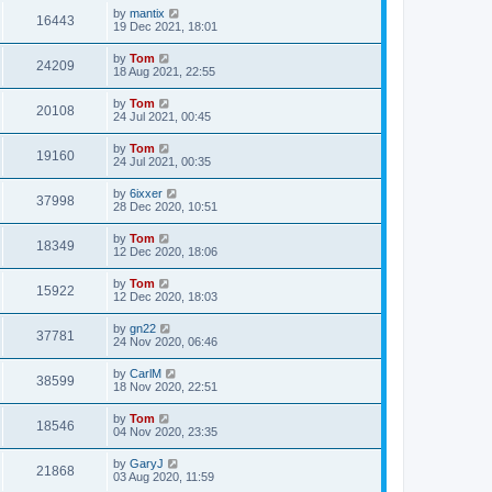
by
mantix
16443
19 Dec 2021, 18:01
by
Tom
24209
18 Aug 2021, 22:55
by
Tom
20108
24 Jul 2021, 00:45
by
Tom
19160
24 Jul 2021, 00:35
by
6ixxer
37998
28 Dec 2020, 10:51
by
Tom
18349
12 Dec 2020, 18:06
by
Tom
15922
12 Dec 2020, 18:03
by
gn22
37781
24 Nov 2020, 06:46
by
CarlM
38599
18 Nov 2020, 22:51
by
Tom
18546
04 Nov 2020, 23:35
by
GaryJ
21868
03 Aug 2020, 11:59