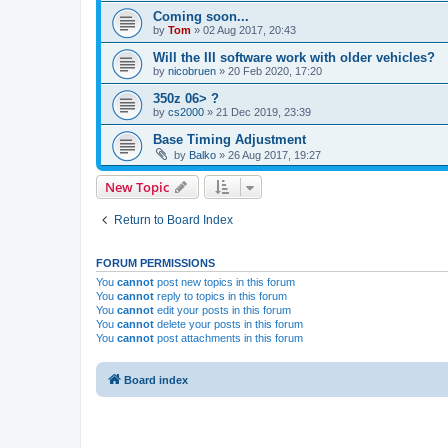
Coming soon...
by
Tom
»
02 Aug 2017, 20:43
Will the III software work with older vehicles?
by
nicobruen
»
20 Feb 2020, 17:20
350z 06> ?
by
cs2000
»
21 Dec 2019, 23:39
Base Timing Adjustment
by
Balko
»
26 Aug 2017, 19:27
New Topic
Return to Board Index
FORUM PERMISSIONS
You
cannot
post new topics in this forum
You
cannot
reply to topics in this forum
You
cannot
edit your posts in this forum
You
cannot
delete your posts in this forum
You
cannot
post attachments in this forum
Board index