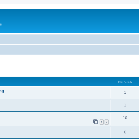
Us
ed search
REPLIES
ng
1
1
10
1
2
0