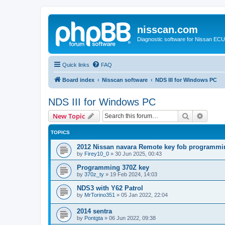
nisscan.com
Diagnostic software for Nissan EC
Quick links
FAQ
Board index
Nisscan software
NDS III for Windows PC
NDS III for Windows PC
Search
Advanc
New Topic
TOPICS
2012 Nissan navara Remote key fob programmi
by
Firey10_0
»
30 Jun 2025, 00:43
Programming 370Z key
by
370z_ty
»
19 Feb 2024, 14:03
NDS3 with Y62 Patrol
by
MrTorino351
»
05 Jan 2022, 22:04
2014 sentra
by
Pontgta
»
06 Jun 2022, 09:38