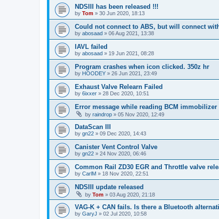
NDSIII has been released !!!
by
Tom
»
30 Jun 2020, 18:13
Could not connect to ABS, but will connect wi
by
abosaad
»
06 Aug 2021, 13:38
IAVL failed
by
abosaad
»
19 Jun 2021, 08:28
Program crashes when icon clicked. 350z hr
by
HOODEY
»
26 Jun 2021, 23:49
Exhaust Valve Relearn Failed
by
6ixxer
»
28 Dec 2020, 10:51
Error message while reading BCM immobilizer
by
raindrop
»
05 Nov 2020, 12:49
DataScan III
by
gn22
»
09 Dec 2020, 14:43
Canister Vent Control Valve
by
gn22
»
24 Nov 2020, 06:46
Common Rail ZD30 EGR and Throttle valve rele
by
CarlM
»
18 Nov 2020, 22:51
NDSIII update released
by
Tom
»
03 Aug 2020, 21:18
VAG-K + CAN fails. Is there a Bluetooth alternat
by
GaryJ
»
02 Jul 2020, 10:58