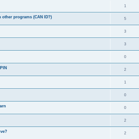
1
th other programs (CAN ID?)
5
3
3
0
 PIN
2
1
0
arn
0
2
ive?
2