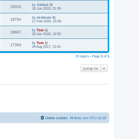
by
Jotuka1
25024
18 Jun 2020, 21:39
by
nicobruen
18754
27 Feb 2020, 15:06
by
Tom
18807
29 Jan 2020, 19:55
by
Tom
17394
28 Aug 2017, 13:41
19 topics • Page
1
of
1
Jump to
Delete cookies
All times are
UTC+11:00