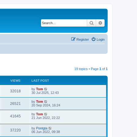
Search
Advanced search
Register
Login
19 topics • Page
1
of
1
VIEWS
LAST POST
by
Tom
32018
30 Jul 2025, 12:43
by
Tom
26521
20 Sep 2024, 16:24
by
Tom
41645
21 Jun 2022, 22:22
by
Pontgta
37220
06 Jun 2022, 09:38