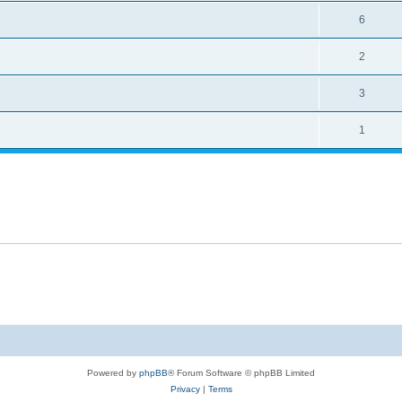
6
2
3
1
Powered by
phpBB
® Forum Software © phpBB Limited
Privacy
|
Terms