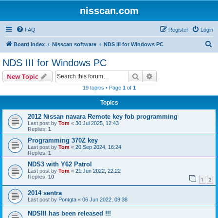
nisscan.com
FAQ
Register
Login
S
Board index
Nisscan software
NDS III for Windows PC
e
NDS III for Windows PC
a
Search
Advanced search
New Topic
r
19 topics • Page
1
of
1
c
Topics
h
2012 Nissan navara Remote key fob programming
Last post by
Tom
«
30 Jul 2025, 12:43
Replies:
1
Programming 370Z key
Last post by
Tom
«
20 Sep 2024, 16:24
Replies:
1
NDS3 with Y62 Patrol
Last post by
Tom
«
21 Jun 2022, 22:22
Replies:
10
1
2
2014 sentra
Last post by
Pontgta
«
06 Jun 2022, 09:38
NDSIII has been released !!!