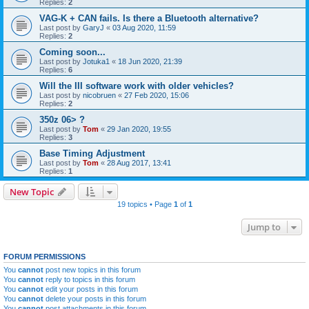
Replies:
2
VAG-K + CAN fails. Is there a Bluetooth alternative?
Last post by
GaryJ
«
03 Aug 2020, 11:59
Replies:
2
Coming soon...
Last post by
Jotuka1
«
18 Jun 2020, 21:39
Replies:
6
Will the III software work with older vehicles?
Last post by
nicobruen
«
27 Feb 2020, 15:06
Replies:
2
350z 06> ?
Last post by
Tom
«
29 Jan 2020, 19:55
Replies:
3
Base Timing Adjustment
Last post by
Tom
«
28 Aug 2017, 13:41
Replies:
1
New Topic
19 topics • Page
1
of
1
Jump to
FORUM PERMISSIONS
You
cannot
post new topics in this forum
You
cannot
reply to topics in this forum
You
cannot
edit your posts in this forum
You
cannot
delete your posts in this forum
You
cannot
post attachments in this forum