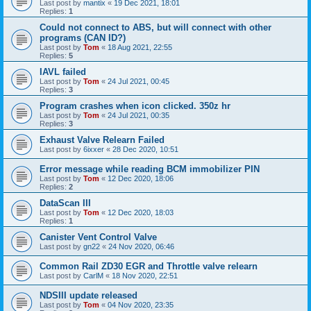
Last post by
mantix
«
19 Dec 2021, 18:01
Replies:
1
Could not connect to ABS, but will connect with other
programs (CAN ID?)
Last post by
Tom
«
18 Aug 2021, 22:55
Replies:
5
IAVL failed
Last post by
Tom
«
24 Jul 2021, 00:45
Replies:
3
Program crashes when icon clicked. 350z hr
Last post by
Tom
«
24 Jul 2021, 00:35
Replies:
3
Exhaust Valve Relearn Failed
Last post by
6ixxer
«
28 Dec 2020, 10:51
Error message while reading BCM immobilizer PIN
Last post by
Tom
«
12 Dec 2020, 18:06
Replies:
2
DataScan III
Last post by
Tom
«
12 Dec 2020, 18:03
Replies:
1
Canister Vent Control Valve
Last post by
gn22
«
24 Nov 2020, 06:46
Common Rail ZD30 EGR and Throttle valve relearn
Last post by
CarlM
«
18 Nov 2020, 22:51
NDSIII update released
Last post by
Tom
«
04 Nov 2020, 23:35