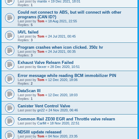
Last post by
mantix
«
19 Dec 2021, 18:01
Replies:
1
Could not connect to ABS, but will connect with other
programs (CAN ID?)
Last post by
Tom
«
18 Aug 2021, 22:55
Replies:
5
IAVL failed
Last post by
Tom
«
24 Jul 2021, 00:45
Replies:
3
Program crashes when icon clicked. 350z hr
Last post by
Tom
«
24 Jul 2021, 00:35
Replies:
3
Exhaust Valve Relearn Failed
Last post by
6ixxer
«
28 Dec 2020, 10:51
Error message while reading BCM immobilizer PIN
Last post by
Tom
«
12 Dec 2020, 18:06
Replies:
2
DataScan III
Last post by
Tom
«
12 Dec 2020, 18:03
Replies:
1
Canister Vent Control Valve
Last post by
gn22
«
24 Nov 2020, 06:46
Common Rail ZD30 EGR and Throttle valve relearn
Last post by
CarlM
«
18 Nov 2020, 22:51
NDSIII update released
Last post by
Tom
«
04 Nov 2020, 23:35