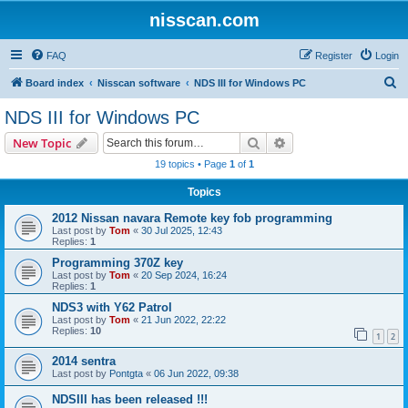
nisscan.com
FAQ
Register
Login
S
Board index
Nisscan software
NDS III for Windows PC
e
NDS III for Windows PC
a
Search
Advanced search
New Topic
r
19 topics • Page
1
of
1
c
Topics
h
2012 Nissan navara Remote key fob programming
Last post by
Tom
«
30 Jul 2025, 12:43
Replies:
1
Programming 370Z key
Last post by
Tom
«
20 Sep 2024, 16:24
Replies:
1
NDS3 with Y62 Patrol
Last post by
Tom
«
21 Jun 2022, 22:22
Replies:
10
1
2
2014 sentra
Last post by
Pontgta
«
06 Jun 2022, 09:38
NDSIII has been released !!!