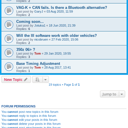
Replies:
2
VAG-K + CAN fails. Is there a Bluetooth alternative?
Last post by
GaryJ
«
03 Aug 2020, 11:59
Replies:
2
Coming soon...
Last post by
Jotuka1
«
18 Jun 2020, 21:39
Replies:
6
Will the III software work with older vehicles?
Last post by
nicobruen
«
27 Feb 2020, 15:06
Replies:
2
350z 06> ?
Last post by
Tom
«
29 Jan 2020, 19:55
Replies:
3
Base Timing Adjustment
Last post by
Tom
«
28 Aug 2017, 13:41
Replies:
1
New Topic
19 topics • Page
1
of
1
Jump to
FORUM PERMISSIONS
You
cannot
post new topics in this forum
You
cannot
reply to topics in this forum
You
cannot
edit your posts in this forum
You
cannot
delete your posts in this forum
You
cannot
post attachments in this forum