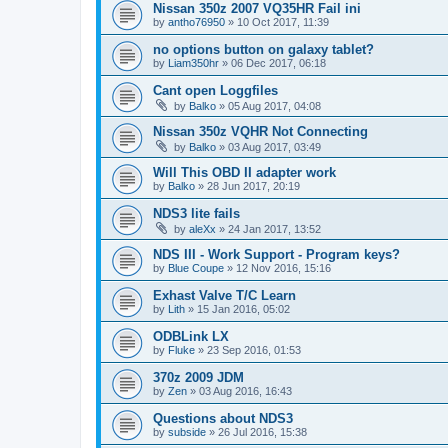
Nissan 350z 2007 VQ35HR Fail ini
by
antho76950
»
10 Oct 2017, 11:39
no options button on galaxy tablet?
by
Liam350hr
»
06 Dec 2017, 06:18
Cant open Loggfiles
by
Balko
»
05 Aug 2017, 04:08
Nissan 350z VQHR Not Connecting
by
Balko
»
03 Aug 2017, 03:49
Will This OBD II adapter work
by
Balko
»
28 Jun 2017, 20:19
NDS3 lite fails
by
aleXx
»
24 Jan 2017, 13:52
NDS III - Work Support - Program keys?
by
Blue Coupe
»
12 Nov 2016, 15:16
Exhast Valve T/C Learn
by
Lith
»
15 Jan 2016, 05:02
ODBLink LX
by
Fluke
»
23 Sep 2016, 01:53
370z 2009 JDM
by
Zen
»
03 Aug 2016, 16:43
Questions about NDS3
by
subside
»
26 Jul 2016, 15:38