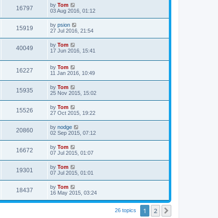
by
Tom
16797
03 Aug 2016, 01:12
by
psion
15919
27 Jul 2016, 21:54
by
Tom
40049
17 Jun 2016, 15:41
by
Tom
16227
11 Jan 2016, 10:49
by
Tom
15935
25 Nov 2015, 15:02
by
Tom
15526
27 Oct 2015, 19:22
by
nodge
20860
02 Sep 2015, 07:12
by
Tom
16672
07 Jul 2015, 01:07
by
Tom
19301
07 Jul 2015, 01:01
by
Tom
18437
16 May 2015, 03:24
1
2
Next
26 topics