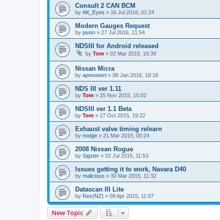
Consult 2 CAN BCM
by
AK_Eyes
»
16 Jul 2016, 01:24
Modern Gauges Request
by
psion
»
27 Jul 2016, 21:54
NDSIII for Android released
by
Tom
»
02 Mar 2015, 16:39
Nissan Micra
by
apmostert
»
08 Jan 2016, 18:18
NDS III ver 1.11
by
Tom
»
25 Nov 2015, 15:02
NDSIII ver 1.1 Beta
by
Tom
»
27 Oct 2015, 19:22
Exhaust valve timing relearn
by
nodge
»
21 Mar 2015, 00:24
2008 Nissan Rogue
by
Sigster
»
02 Jul 2015, 11:53
Issues getting it to work, Navara D40
by
malicious
»
30 Mar 2015, 11:32
Datascan III Lite
by
Rex(NZ)
»
09 Apr 2015, 11:07
New Topic