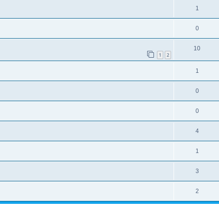
1
0
10
1
2
1
0
0
4
1
3
2