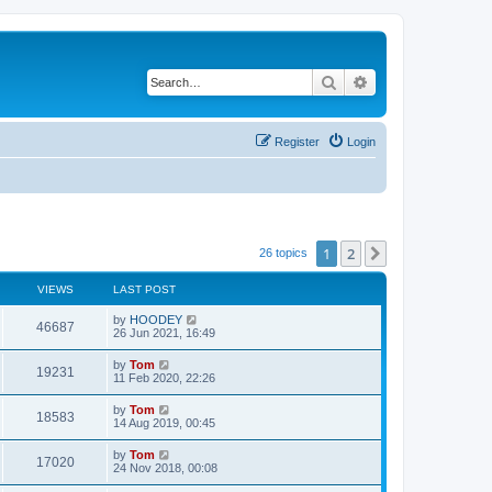
Search
Advanced search
Register
Login
1
2
Next
26 topics
VIEWS
LAST POST
by
HOODEY
46687
26 Jun 2021, 16:49
by
Tom
19231
11 Feb 2020, 22:26
by
Tom
18583
14 Aug 2019, 00:45
by
Tom
17020
24 Nov 2018, 00:08