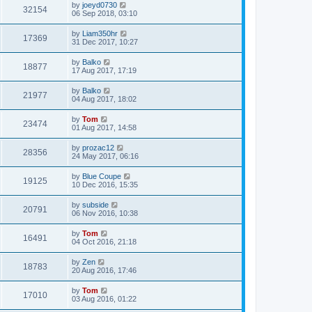
by
joeyd0730
32154
06 Sep 2018, 03:10
by
Liam350hr
17369
31 Dec 2017, 10:27
by
Balko
18877
17 Aug 2017, 17:19
by
Balko
21977
04 Aug 2017, 18:02
by
Tom
23474
01 Aug 2017, 14:58
by
prozac12
28356
24 May 2017, 06:16
by
Blue Coupe
19125
10 Dec 2016, 15:35
by
subside
20791
06 Nov 2016, 10:38
by
Tom
16491
04 Oct 2016, 21:18
by
Zen
18783
20 Aug 2016, 17:46
by
Tom
17010
03 Aug 2016, 01:22