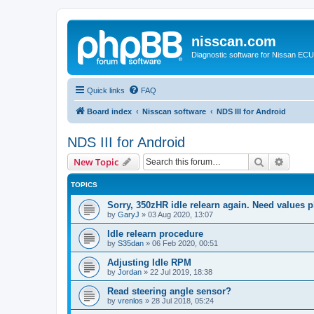
nisscan.com
Diagnostic software for Nissan EC
Quick links
FAQ
Board index
Nisscan software
NDS III for Android
NDS III for Android
Search
Advanc
New Topic
TOPICS
Sorry, 350zHR idle relearn again. Need values p
by
GaryJ
»
03 Aug 2020, 13:07
Idle relearn procedure
by
S35dan
»
06 Feb 2020, 00:51
Adjusting Idle RPM
by
Jordan
»
22 Jul 2019, 18:38
Read steering angle sensor?
by
vrenlos
»
28 Jul 2018, 05:24