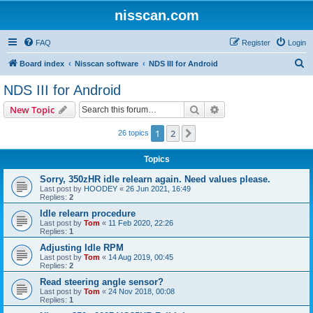
nisscan.com
FAQ
Register
Login
S
Board index
Nisscan software
NDS III for Android
e
NDS III for Android
a
Search
Advanced search
New Topic
r
c
1
2
Next
26 topics
h
Topics
Sorry, 350zHR idle relearn again. Need values please.
Last post by
HOODEY
«
26 Jun 2021, 16:49
Replies:
2
Idle relearn procedure
Last post by
Tom
«
11 Feb 2020, 22:26
Replies:
1
Adjusting Idle RPM
Last post by
Tom
«
14 Aug 2019, 00:45
Replies:
2
Read steering angle sensor?
Last post by
Tom
«
24 Nov 2018, 00:08
Replies:
1