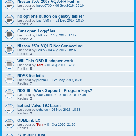
Nissan 350z 2007 VQ35HR Fail ini
Last post by
joeyd0730
«
06 Sep 2018, 03:10
Replies:
2
no options button on galaxy tablet?
Last post by
Liam350hr
«
31 Dec 2017, 10:27
Replies:
2
Cant open Loggfiles
Last post by
Balko
«
17 Aug 2017, 17:19
Replies:
2
Nissan 350z VQHR Not Connecting
Last post by
Balko
«
04 Aug 2017, 18:02
Replies:
3
Will This OBD II adapter work
Last post by
Tom
«
01 Aug 2017, 14:58
Replies:
5
NDS3 lite fails
Last post by
prozac12
«
24 May 2017, 06:16
Replies:
7
NDS III - Work Support - Program keys?
Last post by
Blue Coupe
«
10 Dec 2016, 15:35
Replies:
2
Exhast Valve T/C Learn
Last post by
subside
«
06 Nov 2016, 10:38
Replies:
2
ODBLink LX
Last post by
Tom
«
04 Oct 2016, 21:18
Replies:
1
370z 2009 JDM