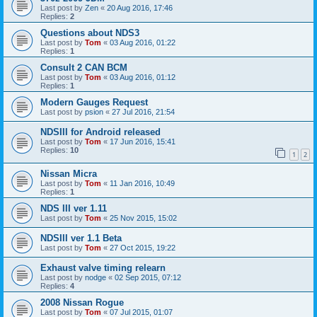
Last post by
Zen
«
20 Aug 2016, 17:46
Replies:
2
Questions about NDS3
Last post by
Tom
«
03 Aug 2016, 01:22
Replies:
1
Consult 2 CAN BCM
Last post by
Tom
«
03 Aug 2016, 01:12
Replies:
1
Modern Gauges Request
Last post by
psion
«
27 Jul 2016, 21:54
NDSIII for Android released
Last post by
Tom
«
17 Jun 2016, 15:41
Replies:
10
1
2
Nissan Micra
Last post by
Tom
«
11 Jan 2016, 10:49
Replies:
1
NDS III ver 1.11
Last post by
Tom
«
25 Nov 2015, 15:02
NDSIII ver 1.1 Beta
Last post by
Tom
«
27 Oct 2015, 19:22
Exhaust valve timing relearn
Last post by
nodge
«
02 Sep 2015, 07:12
Replies:
4
2008 Nissan Rogue
Last post by
Tom
«
07 Jul 2015, 01:07