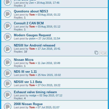
Last post by
Zen
«
20 Aug 2016, 17:46
Replies:
2
Questions about NDS3
Last post by
Tom
«
03 Aug 2016, 01:22
Replies:
1
Consult 2 CAN BCM
Last post by
Tom
«
03 Aug 2016, 01:12
Replies:
1
Modern Gauges Request
Last post by
psion
«
27 Jul 2016, 21:54
NDSIII for Android released
Last post by
Tom
«
17 Jun 2016, 15:41
Replies:
10
1
2
Nissan Micra
Last post by
Tom
«
11 Jan 2016, 10:49
Replies:
1
NDS III ver 1.11
Last post by
Tom
«
25 Nov 2015, 15:02
NDSIII ver 1.1 Beta
Last post by
Tom
«
27 Oct 2015, 19:22
Exhaust valve timing relearn
Last post by
nodge
«
02 Sep 2015, 07:12
Replies:
4
2008 Nissan Rogue
Last post by
Tom
«
07 Jul 2015, 01:07