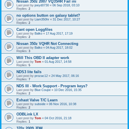
Nissan 350z 2007 VQ35HR Fail ini
Last post by
joeyd0730
«
06 Sep 2018, 03:10
Replies:
2
no options button on galaxy tablet?
Last post by
Liam350hr
«
31 Dec 2017, 10:27
Replies:
2
Cant open Loggfiles
Last post by
Balko
«
17 Aug 2017, 17:19
Replies:
2
Nissan 350z VQHR Not Connecting
Last post by
Balko
«
04 Aug 2017, 18:02
Replies:
3
Will This OBD II adapter work
Last post by
Tom
«
01 Aug 2017, 14:58
Replies:
5
NDS3 lite fails
Last post by
prozac12
«
24 May 2017, 06:16
Replies:
7
NDS III - Work Support - Program keys?
Last post by
Blue Coupe
«
10 Dec 2016, 15:35
Replies:
2
Exhast Valve T/C Learn
Last post by
subside
«
06 Nov 2016, 10:38
Replies:
2
ODBLink LX
Last post by
Tom
«
04 Oct 2016, 21:18
Replies:
1
370z 2009 JDM