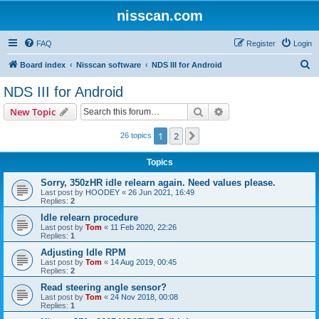
nisscan.com
FAQ
Register
Login
S
Board index
Nisscan software
NDS III for Android
e
NDS III for Android
a
Search
Advanced search
New Topic
r
c
1
2
Next
26 topics
h
Topics
Sorry, 350zHR idle relearn again. Need values please.
Last post by
HOODEY
«
26 Jun 2021, 16:49
Replies:
2
Idle relearn procedure
Last post by
Tom
«
11 Feb 2020, 22:26
Replies:
1
Adjusting Idle RPM
Last post by
Tom
«
14 Aug 2019, 00:45
Replies:
2
Read steering angle sensor?
Last post by
Tom
«
24 Nov 2018, 00:08
Replies:
1