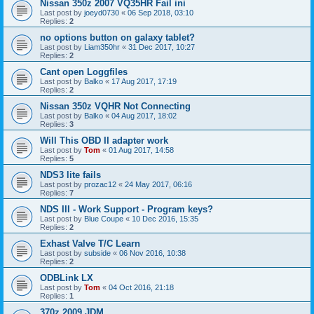
Nissan 350z 2007 VQ35HR Fail ini
Last post by
joeyd0730
«
06 Sep 2018, 03:10
Replies:
2
no options button on galaxy tablet?
Last post by
Liam350hr
«
31 Dec 2017, 10:27
Replies:
2
Cant open Loggfiles
Last post by
Balko
«
17 Aug 2017, 17:19
Replies:
2
Nissan 350z VQHR Not Connecting
Last post by
Balko
«
04 Aug 2017, 18:02
Replies:
3
Will This OBD II adapter work
Last post by
Tom
«
01 Aug 2017, 14:58
Replies:
5
NDS3 lite fails
Last post by
prozac12
«
24 May 2017, 06:16
Replies:
7
NDS III - Work Support - Program keys?
Last post by
Blue Coupe
«
10 Dec 2016, 15:35
Replies:
2
Exhast Valve T/C Learn
Last post by
subside
«
06 Nov 2016, 10:38
Replies:
2
ODBLink LX
Last post by
Tom
«
04 Oct 2016, 21:18
Replies:
1
370z 2009 JDM