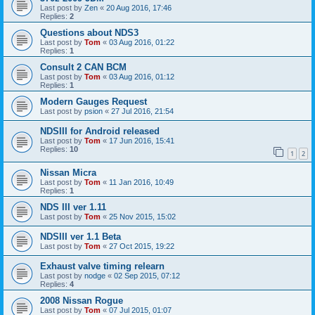
Last post by
Zen
«
20 Aug 2016, 17:46
Replies:
2
Questions about NDS3
Last post by
Tom
«
03 Aug 2016, 01:22
Replies:
1
Consult 2 CAN BCM
Last post by
Tom
«
03 Aug 2016, 01:12
Replies:
1
Modern Gauges Request
Last post by
psion
«
27 Jul 2016, 21:54
NDSIII for Android released
Last post by
Tom
«
17 Jun 2016, 15:41
Replies:
10
1
2
Nissan Micra
Last post by
Tom
«
11 Jan 2016, 10:49
Replies:
1
NDS III ver 1.11
Last post by
Tom
«
25 Nov 2015, 15:02
NDSIII ver 1.1 Beta
Last post by
Tom
«
27 Oct 2015, 19:22
Exhaust valve timing relearn
Last post by
nodge
«
02 Sep 2015, 07:12
Replies:
4
2008 Nissan Rogue
Last post by
Tom
«
07 Jul 2015, 01:07