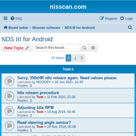
nisscan.com
FAQ
Register
Login
S
Board index
Nisscan software
NDS III for Android
e
NDS III for Android
a
Search
Advanced search
New Topic
r
c
1
2
Next
26 topics
h
Topics
Sorry, 350zHR idle relearn again. Need values please.
Last post by
HOODEY
«
26 Jun 2021, 16:49
Replies:
2
Idle relearn procedure
Last post by
Tom
«
11 Feb 2020, 22:26
Replies:
1
Adjusting Idle RPM
Last post by
Tom
«
14 Aug 2019, 00:45
Replies:
2
Read steering angle sensor?
Last post by
Tom
«
24 Nov 2018, 00:08
Replies:
1