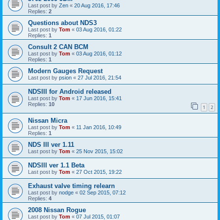
Last post by
Zen
«
20 Aug 2016, 17:46
Replies:
2
Questions about NDS3
Last post by
Tom
«
03 Aug 2016, 01:22
Replies:
1
Consult 2 CAN BCM
Last post by
Tom
«
03 Aug 2016, 01:12
Replies:
1
Modern Gauges Request
Last post by
psion
«
27 Jul 2016, 21:54
NDSIII for Android released
Last post by
Tom
«
17 Jun 2016, 15:41
Replies:
10
1
2
Nissan Micra
Last post by
Tom
«
11 Jan 2016, 10:49
Replies:
1
NDS III ver 1.11
Last post by
Tom
«
25 Nov 2015, 15:02
NDSIII ver 1.1 Beta
Last post by
Tom
«
27 Oct 2015, 19:22
Exhaust valve timing relearn
Last post by
nodge
«
02 Sep 2015, 07:12
Replies:
4
2008 Nissan Rogue
Last post by
Tom
«
07 Jul 2015, 01:07