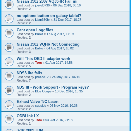
Nissan 350z 2007 VQ35HR Fail ini
Last post by
joeyd0730
«
06 Sep 2018, 03:10
Replies:
2
no options button on galaxy tablet?
Last post by
Liam350hr
«
31 Dec 2017, 10:27
Replies:
2
Cant open Loggfiles
Last post by
Balko
«
17 Aug 2017, 17:19
Replies:
2
Nissan 350z VQHR Not Connecting
Last post by
Balko
«
04 Aug 2017, 18:02
Replies:
3
Will This OBD II adapter work
Last post by
Tom
«
01 Aug 2017, 14:58
Replies:
5
NDS3 lite fails
Last post by
prozac12
«
24 May 2017, 06:16
Replies:
7
NDS III - Work Support - Program keys?
Last post by
Blue Coupe
«
10 Dec 2016, 15:35
Replies:
2
Exhast Valve T/C Learn
Last post by
subside
«
06 Nov 2016, 10:38
Replies:
2
ODBLink LX
Last post by
Tom
«
04 Oct 2016, 21:18
Replies:
1
370z 2009 JDM