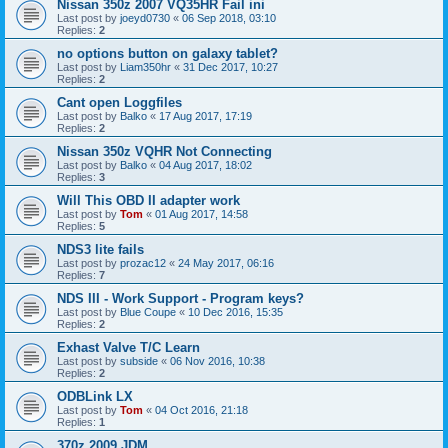
Nissan 350z 2007 VQ35HR Fail ini
Last post by
joeyd0730
«
06 Sep 2018, 03:10
Replies:
2
no options button on galaxy tablet?
Last post by
Liam350hr
«
31 Dec 2017, 10:27
Replies:
2
Cant open Loggfiles
Last post by
Balko
«
17 Aug 2017, 17:19
Replies:
2
Nissan 350z VQHR Not Connecting
Last post by
Balko
«
04 Aug 2017, 18:02
Replies:
3
Will This OBD II adapter work
Last post by
Tom
«
01 Aug 2017, 14:58
Replies:
5
NDS3 lite fails
Last post by
prozac12
«
24 May 2017, 06:16
Replies:
7
NDS III - Work Support - Program keys?
Last post by
Blue Coupe
«
10 Dec 2016, 15:35
Replies:
2
Exhast Valve T/C Learn
Last post by
subside
«
06 Nov 2016, 10:38
Replies:
2
ODBLink LX
Last post by
Tom
«
04 Oct 2016, 21:18
Replies:
1
370z 2009 JDM