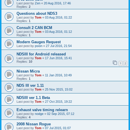
Last post by
Zen
«
20 Aug 2016, 17:46
Replies:
2
Questions about NDS3
Last post by
Tom
«
03 Aug 2016, 01:22
Replies:
1
Consult 2 CAN BCM
Last post by
Tom
«
03 Aug 2016, 01:12
Replies:
1
Modern Gauges Request
Last post by
psion
«
27 Jul 2016, 21:54
NDSIII for Android released
Last post by
Tom
«
17 Jun 2016, 15:41
Replies:
10
1
2
Nissan Micra
Last post by
Tom
«
11 Jan 2016, 10:49
Replies:
1
NDS III ver 1.11
Last post by
Tom
«
25 Nov 2015, 15:02
NDSIII ver 1.1 Beta
Last post by
Tom
«
27 Oct 2015, 19:22
Exhaust valve timing relearn
Last post by
nodge
«
02 Sep 2015, 07:12
Replies:
4
2008 Nissan Rogue
Last post by
Tom
«
07 Jul 2015, 01:07