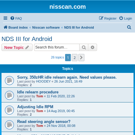
nisscan.com
FAQ
Register
Login
S
Board index
Nisscan software
NDS III for Android
e
NDS III for Android
a
Search
Advanced search
New Topic
r
c
1
2
Next
26 topics
h
Topics
Sorry, 350zHR idle relearn again. Need values please.
Last post by
HOODEY
«
26 Jun 2021, 16:49
Replies:
2
Idle relearn procedure
Last post by
Tom
«
11 Feb 2020, 22:26
Replies:
1
Adjusting Idle RPM
Last post by
Tom
«
14 Aug 2019, 00:45
Replies:
2
Read steering angle sensor?
Last post by
Tom
«
24 Nov 2018, 00:08
Replies:
1