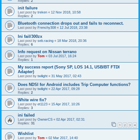
Replies:
2
init failure
Last post by
treken
«
12 Nov 2018, 10:58
Replies:
2
Bluetooth connection drops out and fails to reconnect.
Last post by
Frenchy308
«
12 Jul 2018, 23:38
Ini fail/300zx
Last post by
seb.racing
«
18 Mar 2018, 20:36
Replies:
6
Info request on Nissan terrano
Last post by
Tom
«
03 Jul 2017, 16:24
Replies:
1
My success report (Sony SP, LOS 14.1, USB/BT FTDI
Adapter)
Last post by
twilight
«
31 May 2017, 02:43
Does NDSI for Android includes Trip Computer functions?
Last post by
twilight
«
22 Apr 2017, 09:28
Replies:
2
White wire fix?
Last post by
et1123
«
15 Apr 2017, 10:26
Replies:
3
ini failed
Last post by
OwnerCS
«
02 Apr 2017, 02:31
Replies:
31
1
2
3
4
Wishlist
Last post by
Tom
«
02 Mar 2017, 14:40