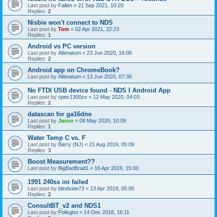
Last post by
Fallen
«
21 Sep 2021, 10:20
Replies:
2
Nisbie won't connect to NDS
Last post by
Tom
«
02 Apr 2021, 22:23
Replies:
1
Android vs PC version
Last post by
Altimatum
«
23 Jun 2020, 16:08
Replies:
2
Android app on ChromeBook?
Last post by
Altimatum
«
13 Jun 2020, 07:36
No FTDI USB device found - NDS I Android App
Last post by
spec1300zx
«
12 May 2020, 04:03
Replies:
2
datascan for ga16dne
Last post by
Jason
«
08 May 2020, 10:09
Replies:
1
Water Temp C vs. F
Last post by
Barry (NJ)
«
21 Aug 2019, 05:09
Replies:
3
Boost Measurement??
Last post by
BigBadBrad1
«
16 Apr 2019, 15:00
1991 240sx ini failed
Last post by
blindside73
«
13 Apr 2019, 05:00
Replies:
2
ConsultBT_v2 and NDS1
Last post by
Polisgtst
«
14 Dec 2018, 16:11