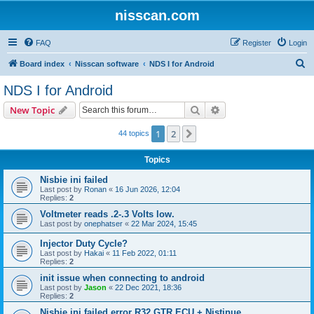
nisscan.com
FAQ
Register
Login
S
Board index
Nisscan software
NDS I for Android
e
NDS I for Android
a
Search
Advanced search
New Topic
r
c
1
2
Next
44 topics
h
Topics
Nisbie ini failed
Last post by
Ronan
«
16 Jun 2026, 12:04
Replies:
2
Voltmeter reads .2-.3 Volts low.
Last post by
onephatser
«
22 Mar 2024, 15:45
Injector Duty Cycle?
Last post by
Hakai
«
11 Feb 2022, 01:11
Replies:
2
init issue when connecting to android
Last post by
Jason
«
22 Dec 2021, 18:36
Replies:
2
Nisbie ini failed error R32 GTR ECU + Nistinue